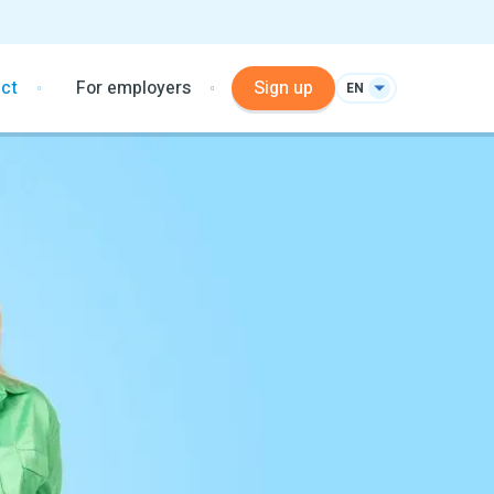
ct
For employers
Sign up
EN