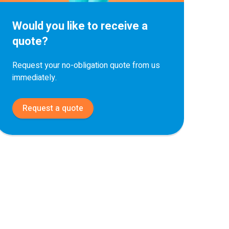
Would you like to receive a
quote?
Request your no-obligation quote from us
immediately.
Request a quote