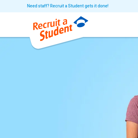
Need staff? Recruit a Student gets it done!