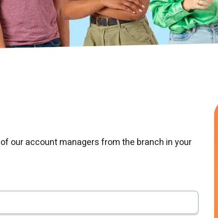
 of our account managers from the branch in your