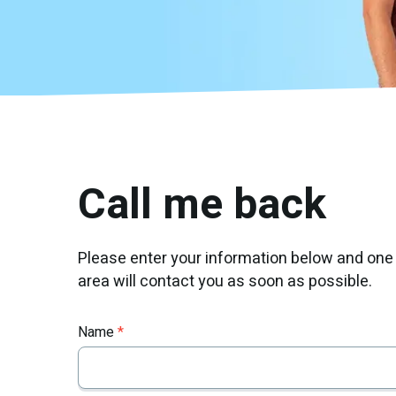
Call me back
Please enter your information below and one
area will contact you as soon as possible.
Name
*