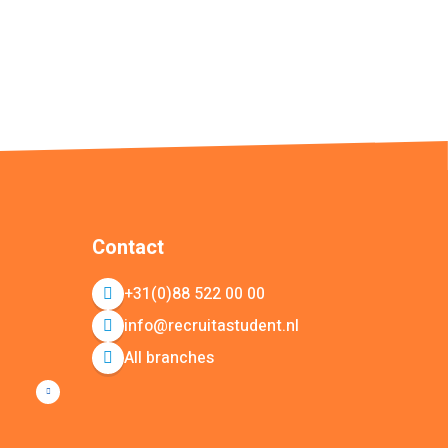
Contact
+31(0)88 522 00 00
info@recruitastudent.nl
All branches