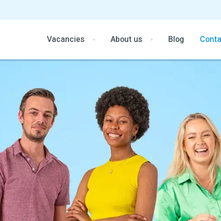
Vacancies
About us
Blog
Conta