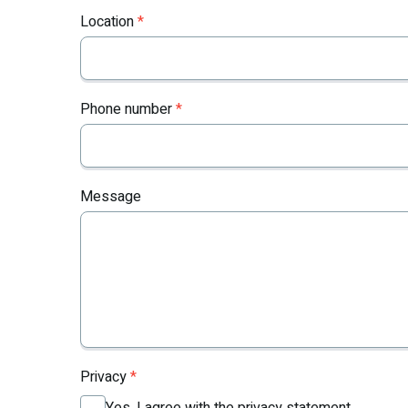
Location
*
Phone number
*
Message
Privacy
*
Yes, I agree with the privacy statement.