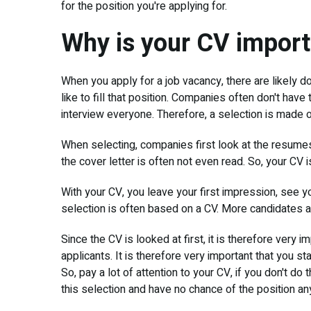
for the position you're applying for.
Why is your CV impor
When you apply for a job vacancy, there are likely
like to fill that position. Companies often don't have 
interview everyone. Therefore, a selection is made o
When selecting, companies first look at the resumes.
the cover letter is often not even read. So, your CV i
With your CV, you leave your first impression, see y
selection is often based on a CV. More candidates a
Since the CV is looked at first, it is therefore very 
applicants. It is therefore very important that you sta
So, pay a lot of attention to your CV, if you don't do 
this selection and have no chance of the position a