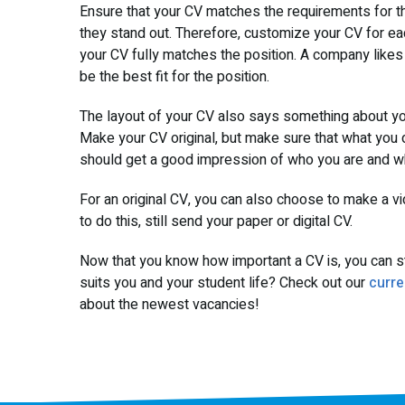
Ensure that your CV matches the requirements for the
they stand out. Therefore, customize your CV for ea
your CV fully matches the position. A company like
be the best fit for the position.
The layout of your CV also says something about you
Make your CV original, but make sure that what you 
should get a good impression of who you are and wha
For an original CV, you can also choose to make a vi
to do this, still send your paper or digital CV.
Now that you know how important a CV is, you can sta
suits you and your student life? Check out our
curre
about the newest vacancies!