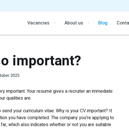
Vacancies
About us
Blog
Conta
so important?
tober 2025
ery important. Your resume gives a recruiter an immediate
r qualities are.
 send your curriculum vitae. Why is your CV important? It
tion you have completed. The company you're applying to
ar, which also indicates whether or not you are suitable