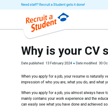
Need staff? Recruit a Student gets it done!
Why is your CV 
Date published
13 February 2024
Date modified
30 Oc
When you apply for a job, your resume is naturally v
impression of who you are, what you do, and what you
When you apply for a job, you almost always have to
mainly contains your work experience and the educa
can easily see what you have done and achieved so f