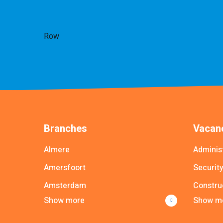
Row
Branches
Vacanc
Almere
Adminis
Amersfoort
Securit
Amsterdam
Constru
Show more
Show m
Apeldoorn
Driver
Arnhem
Commer