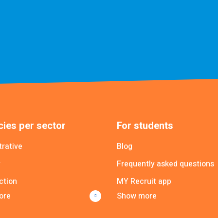
ies per sector
For students
trative
Blog
y
Frequently asked questions
ction
MY Recruit app
ore
Show more
Poolmanager app
cial