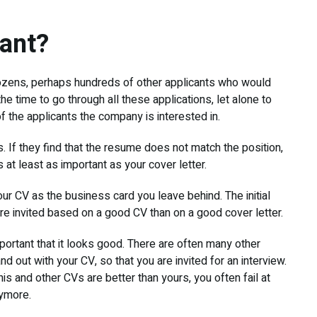
tant?
 dozens, perhaps hundreds of other applicants who would
the time to go through all these applications, let alone to
f the applicants the company is interested in.
 If they find that the resume does not match the position,
s at least as important as your cover letter.
our CV as the business card you leave behind. The initial
re invited based on a good CV than on a good cover letter.
important that it looks good. There are often many other
nd out with your CV, so that you are invited for an interview.
this and other CVs are better than yours, you often fail at
nymore.