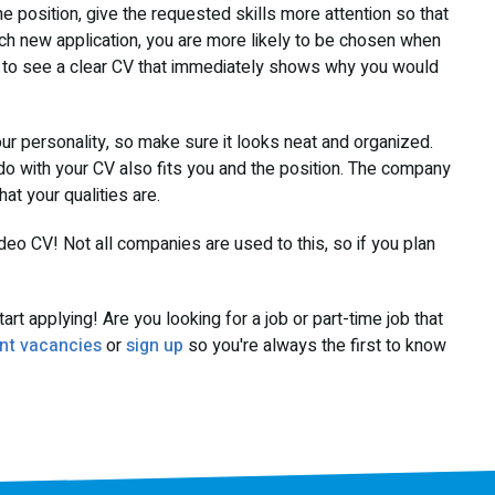
 position, give the requested skills more attention so that
ch new application, you are more likely to be chosen when
s to see a clear CV that immediately shows why you would
r personality, so make sure it looks neat and organized.
do with your CV also fits you and the position. The company
t your qualities are.
deo CV! Not all companies are used to this, so if you plan
rt applying! Are you looking for a job or part-time job that
nt vacancies
or
sign up
so you're always the first to know