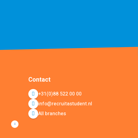
Contact
+31(0)88 522 00 00
info@recruitastudent.nl
All branches