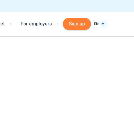
ct
For employers
Sign up
EN