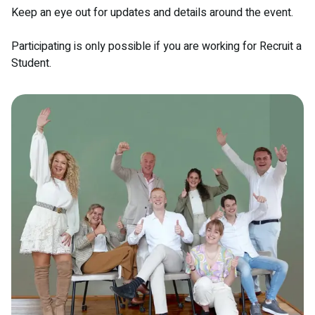
Keep an eye out for updates and details around the event.
Participating is only possible if you are working for Recruit a
Student.