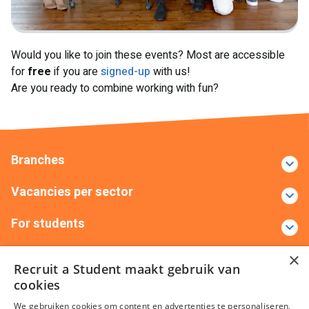
Would you like to join these events? Most are accessible
for
free
if you are
signed-up
with us!
Are you ready to combine working with fun?
Branches
Vacancies per sector
For students
Contact
×
Recruit a Student maakt gebruik van
cookies
+31(0)88 522 00 00
info@recruitastudent.nl
We gebruiken cookies om content en advertenties te personaliseren,