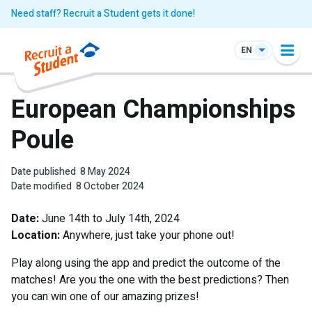
Need staff? Recruit a Student gets it done!
EN
European Championships
Poule
Date published
8 May 2024
Date modified
8 October 2024
Date:
June 14th to July 14th, 2024
Location:
Anywhere, just take your phone out!
Play along using the app and predict the outcome of the
matches! Are you the one with the best predictions? Then
you can win one of our amazing prizes!