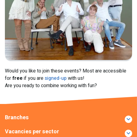
Would you like to join these events? Most are accessible
for
free
if you are
signed-up
with us!
Are you ready to combine working with fun?
Branches
Vacancies per sector