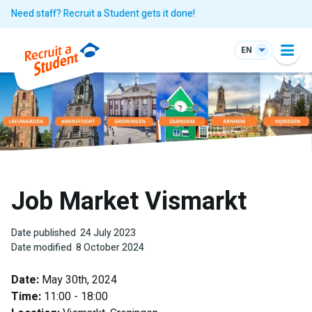
Need staff? Recruit a Student gets it done!
EN
Job Market Vismarkt
Date published
24 July 2023
Date modified
8 October 2024
Date:
May 30th, 2024
Time:
11:00 - 18:00