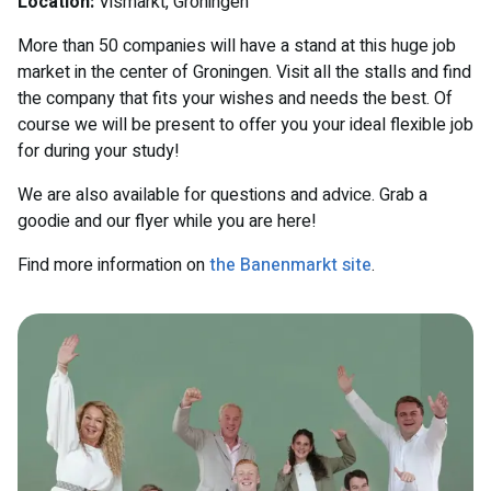
Location:
Vismarkt, Groningen
More than 50 companies will have a stand at this huge job
market in the center of Groningen. Visit all the stalls and find
the company that fits your wishes and needs the best. Of
course we will be present to offer you your ideal flexible job
for during your study!
We are also available for questions and advice. Grab a
goodie and our flyer while you are here!
Find more information on
the Banenmarkt site
.