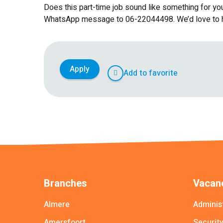
Does this part-time job sound like something for yo
WhatsApp message to 06-22044498. We’d love to h
Apply
Add to favorite
Branches
Vacanc
Almere
Adminis
Amersfoort
Securit