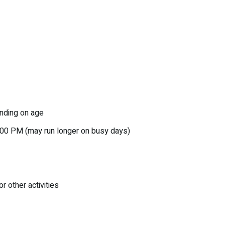
nding on age
:00 PM (may run longer on busy days)
r other activities