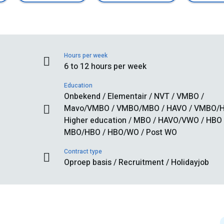
Hours per week
6 to 12 hours per week
Education
Onbekend / Elementair / NVT / VMBO /
Mavo/VMBO / VMBO/MBO / HAVO / VMBO/H
Higher education / MBO / HAVO/VWO / HBO 
MBO/HBO / HBO/WO / Post WO
Contract type
Oproep basis / Recruitment / Holidayjob