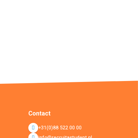
Contact
+31(0)88 522 00 00
info@recruitastudent.nl