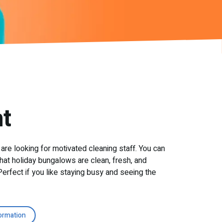
t
 are looking for motivated cleaning staff. You can
hat holiday bungalows are clean, fresh, and
erfect if you like staying busy and seeing the
ormation