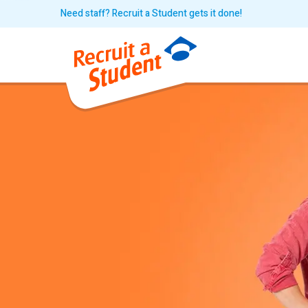
Need staff? Recruit a Student gets it done!