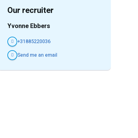
Our recruiter
Yvonne Ebbers
+31885220036
Send me an email