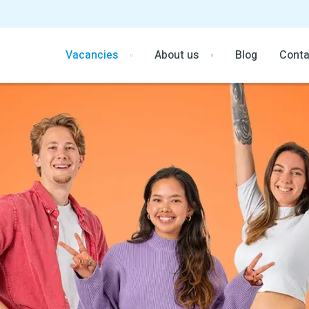
Vacancies
About us
Blog
Conta