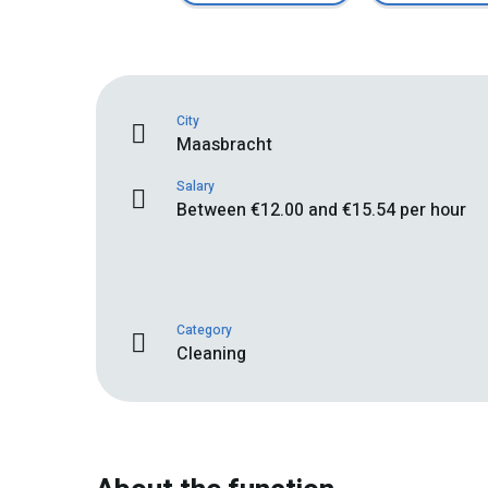
City
Maasbracht
Salary
Between €12.00 and €15.54 per hour
Category
Cleaning