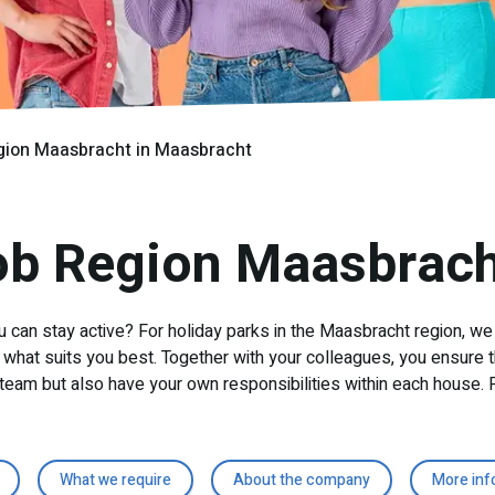
gion Maasbracht in Maasbracht
ob Region Maasbrach
u can stay active? For holiday parks in the Maasbracht region, we
what suits you best. Together with your colleagues, you ensure t
team but also have your own responsibilities within each house. P
What we require
About the company
More inf