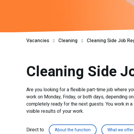
Vacancies
Cleaning
Cleaning Side Job Re
Cleaning Side J
Are you looking for a flexible part-time job where yo
work on Monday, Friday, or both days, depending on 
completely ready for the next guests. You work in a 
visible results of your work.
Direct to
About the function
What we offer