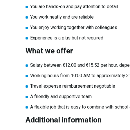
You are hands-on and pay attention to detail
You work neatly and are reliable
You enjoy working together with colleagues
Experience is a plus but not required
What we offer
Salary between €12.00 and €15.52 per hour, depe
Working hours from 10:00 AM to approximately 3
Travel expense reimbursement negotiable
A friendly and supportive team
A flexible job that is easy to combine with school o
Additional information