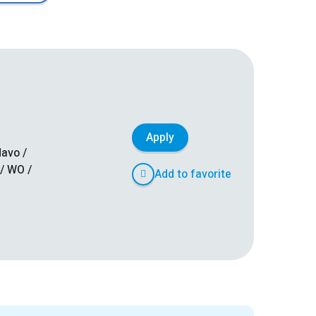
Apply
avo /
/ WO /
Add to favorite