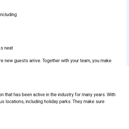
ncluding:
ks neat
re new guests arrive. Together with your team, you make
on that has been active in the industry for many years. With
ous locations, including holiday parks. They make sure