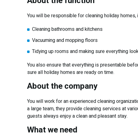
About the function
You will be responsible for cleaning holiday homes, i
Cleaning bathrooms and kitchens
Vacuuming and mopping floors
Tidying up rooms and making sure everything loo
You also ensure that everything is presentable befo
sure all holiday homes are ready on time.
About the company
You will work for an experienced cleaning organizati
a large team, they provide cleaning services at vari
guests always enjoy a clean and pleasant stay.
What we need