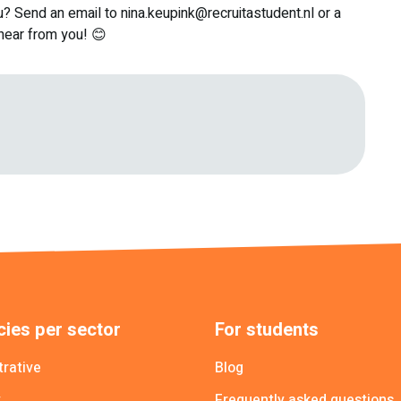
u? Send an email to nina.keupink@recruitastudent.nl or a
ear from you! 😊
ies per sector
For students
trative
Blog
y
Frequently asked questions