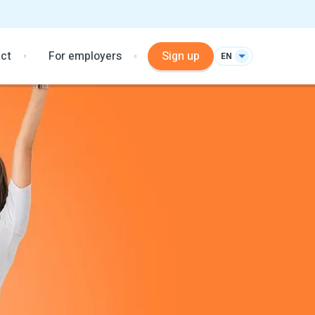
ct
For employers
Sign up
EN