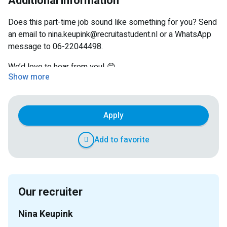
Additional information
A friendly working atmosphere with colleagues
Does this part-time job sound like something for you? Send
an email to nina.keupink@recruitastudent.nl or a WhatsApp
message to 06-22044498.
We’d love to hear from you! 😊
Show more
Apply
Add to favorite
Our recruiter
Nina Keupink