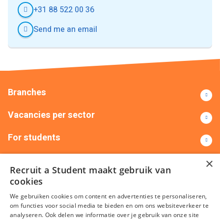
+31 88 522 00 36
Send me an email
Branches
Vacancies per sector
For students
Contact
×
Recruit a Student maakt gebruik van
cookies
+31(0)88 522 00 00
info@recruitastudent.nl
We gebruiken cookies om content en advertenties te personaliseren,
All branches
om functies voor social media te bieden en om ons websiteverkeer te
analyseren. Ook delen we informatie over je gebruik van onze site