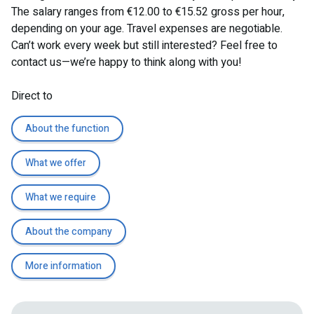
The salary ranges from €12.00 to €15.52 gross per hour,
depending on your age. Travel expenses are negotiable.
Can’t work every week but still interested? Feel free to
contact us—we’re happy to think along with you!
Direct to
About the function
What we offer
What we require
About the company
More information