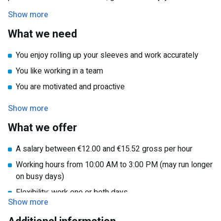
well-maintained accommodations every week.
Show more
What we need
You enjoy rolling up your sleeves and work accurately
You like working in a team
You are motivated and proactive
You are available on Monday, Friday, or both days
Show more
What we offer
A salary between €12.00 and €15.52 gross per hour
Working hours from 10:00 AM to 3:00 PM (may run longer
on busy days)
Flexibility: work one or both days
Show more
Travel expense reimbursement in consultation