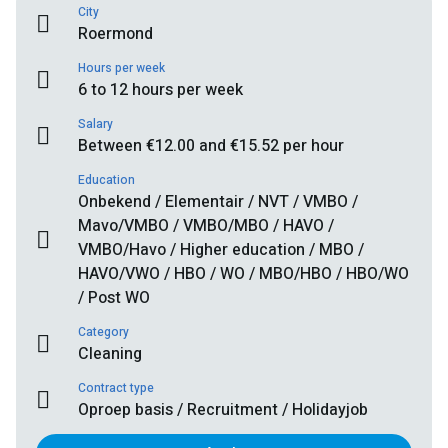
City
Roermond
Hours per week
6 to 12 hours per week
Salary
Between €12.00 and €15.52 per hour
Education
Onbekend / Elementair / NVT / VMBO /
Mavo/VMBO / VMBO/MBO / HAVO /
VMBO/Havo / Higher education / MBO /
HAVO/VWO / HBO / WO / MBO/HBO / HBO/WO
/ Post WO
Category
Cleaning
Contract type
Oproep basis / Recruitment / Holidayjob