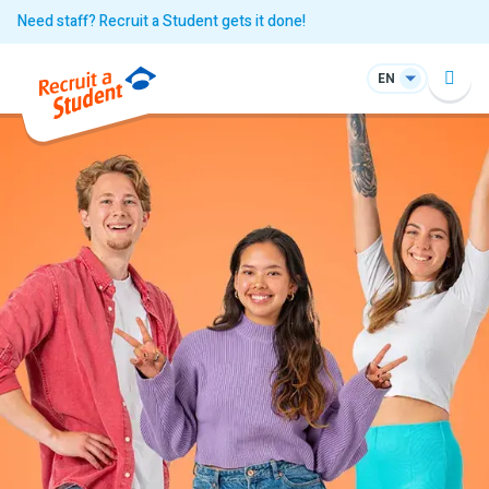
Need staff? Recruit a Student gets it done!
EN