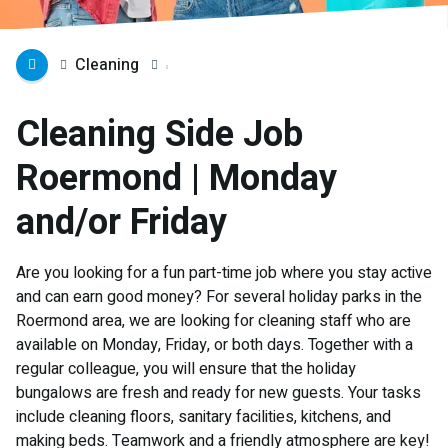
Cleaning
Cleaning Side Job
Roermond | Monday
and/or Friday
Are you looking for a fun part-time job where you stay active
and can earn good money? For several holiday parks in the
Roermond area, we are looking for cleaning staff who are
available on Monday, Friday, or both days. Together with a
regular colleague, you will ensure that the holiday
bungalows are fresh and ready for new guests. Your tasks
include cleaning floors, sanitary facilities, kitchens, and
making beds. Teamwork and a friendly atmosphere are key!