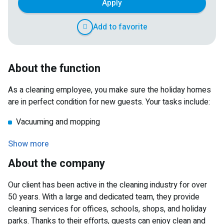
Apply
Add to favorite
About the function
As a cleaning employee, you make sure the holiday homes
are in perfect condition for new guests. Your tasks include:
Vacuuming and mopping
Cleaning the bathroom and sanitary facilities
Show more
Wiping down the kitchen
About the company
Making beds
Our client has been active in the cleaning industry for over
You ensure that guests can start their stay in a clean and
50 years. With a large and dedicated team, they provide
pleasant environment.
cleaning services for offices, schools, shops, and holiday
parks. Thanks to their efforts, guests can enjoy clean and