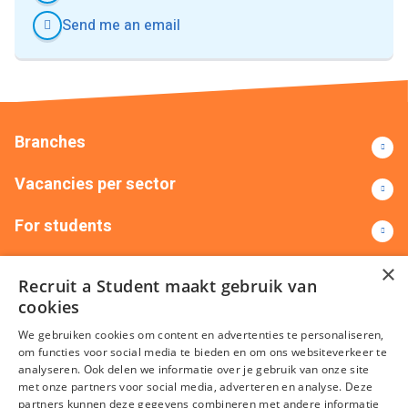
Send me an email
Branches
Vacancies per sector
For students
Contact
×
Recruit a Student maakt gebruik van
cookies
+31(0)88 522 00 00
info@recruitastudent.nl
We gebruiken cookies om content en advertenties te personaliseren,
All branches
om functies voor social media te bieden en om ons websiteverkeer te
analyseren. Ook delen we informatie over je gebruik van onze site
met onze partners voor social media, adverteren en analyse. Deze
partners kunnen deze gegevens combineren met andere informatie