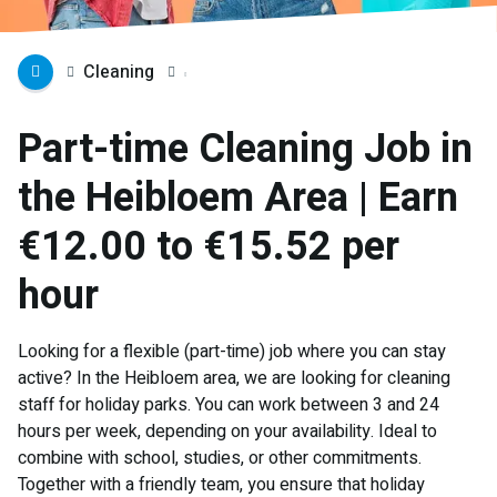
Cleaning
Part-time Cleaning Job in
the Heibloem Area | Earn
€12.00 to €15.52 per
hour
Looking for a flexible (part-time) job where you can stay
active? In the Heibloem area, we are looking for cleaning
staff for holiday parks. You can work between 3 and 24
hours per week, depending on your availability. Ideal to
combine with school, studies, or other commitments.
Together with a friendly team, you ensure that holiday