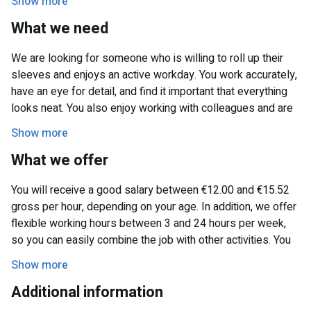
Show more
week. The organization is known for its commitment and
What we need
offers plenty of opportunities for people looking for flexible
work.
We are looking for someone who is willing to roll up their
sleeves and enjoys an active workday. You work accurately,
have an eye for detail, and find it important that everything
looks neat. You also enjoy working with colleagues and are
available on Mondays and/or Fridays.
Show more
What we offer
You will receive a good salary between €12.00 and €15.52
gross per hour, depending on your age. In addition, we offer
flexible working hours between 3 and 24 hours per week,
so you can easily combine the job with other activities. You
will be part of a pleasant working environment with a
Show more
friendly team, where collaboration is key.
Additional information