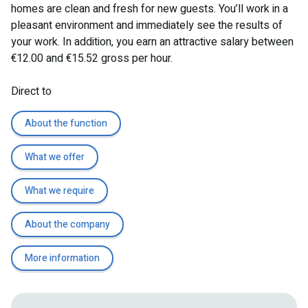
homes are clean and fresh for new guests. You’ll work in a
pleasant environment and immediately see the results of
your work. In addition, you earn an attractive salary between
€12.00 and €15.52 gross per hour.
Direct to
About the function
What we offer
What we require
About the company
More information