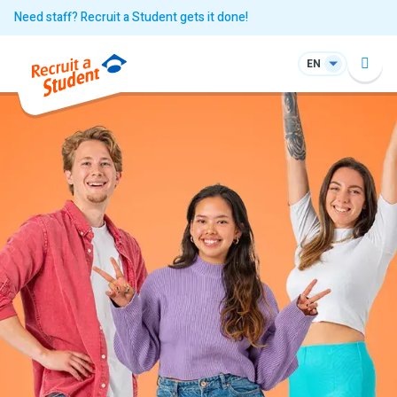
Need staff? Recruit a Student gets it done!
EN