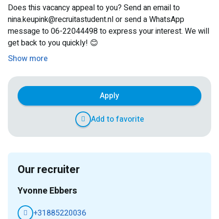
Does this vacancy appeal to you? Send an email to
nina.keupink@recruitastudent.nl or send a WhatsApp
message to 06-22044498 to express your interest. We will
get back to you quickly! 😊
Show more
Apply
Add to favorite
Our recruiter
Yvonne Ebbers
+31885220036