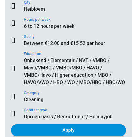
City
Heibloem
Hours per week
6 to 12 hours per week
Salary
Between €12.00 and €15.52 per hour
Education
Onbekend / Elementair / NVT / VMBO /
Mavo/VMBO / VMBO/MBO / HAVO /
VMBO/Havo / Higher education / MBO /
HAVO/VWO / HBO / WO / MBO/HBO / HBO/WO
Category
Cleaning
Contract type
Oproep basis / Recruitment / Holidayjob
Apply