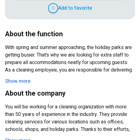
Add to favorite
About the function
With spring and summer approaching, the holiday parks are
getting busier. That’s why we are looking for extra staff to
prepare all accommodations neatly for upcoming guests.
As a cleaning employee, you are responsible for delivering
clean and tidy holiday homes. Your tasks include vacuuming,
Show more
mopping, dusting furniture and surfaces, and thoroughly
About the company
cleaning kitchens and sanitary facilities. Together with your
colleagues, you make sure everything is ready on time
You will be working for a cleaning organization with more
before new guests arrive. You will mainly work on Mondays
than 50 years of experience in the industry. They provide
and/or Fridays between 10:00 AM and approximately 4:00
cleaning services for various locations such as offices,
PM. On busier days, it may run a bit longer, but in return
schools, shops, and holiday parks. Thanks to their efforts,
you’ll enjoy a great working atmosphere.
guests can enjoy a clean and well-maintained stay every