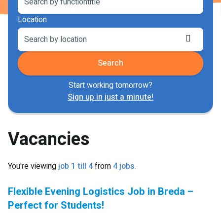
Location
Retriev
locatio
Search
Start working tomorrow?
Sign up in just a minute!
Vacancies
You're viewing
job 1 till 4
from
4 jobs.
Flexible Evening Logistics Job in Breda –
Perfect for Students!