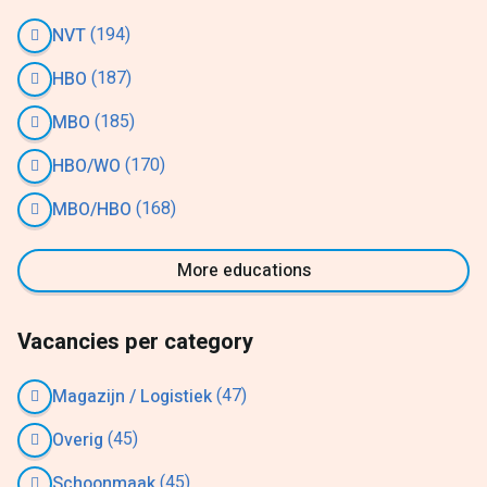
(194)
NVT
(187)
HBO
(185)
MBO
(170)
HBO/WO
(168)
MBO/HBO
More educations
Vacancies per category
(47)
Magazijn / Logistiek
(45)
Overig
(45)
Schoonmaak