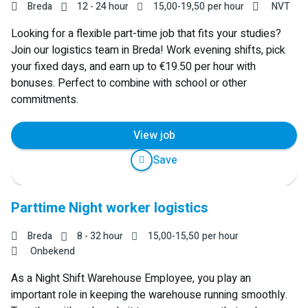
Breda
12 - 24 hour
15,00
-
19,50
per hour
NVT
Looking for a flexible part-time job that fits your studies?
Join our logistics team in Breda! Work evening shifts, pick
your fixed days, and earn up to €19.50 per hour with
bonuses. Perfect to combine with school or other
commitments.
View job
Save
Parttime Night worker logistics
Breda
8 - 32 hour
15,00
-
15,50
per hour
Onbekend
As a Night Shift Warehouse Employee, you play an
important role in keeping the warehouse running smoothly.