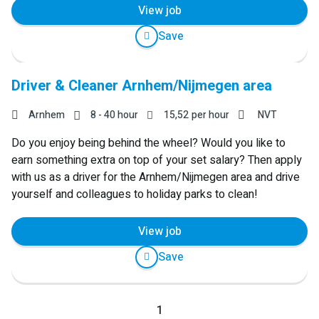
View job
Save
Driver & Cleaner Arnhem/Nijmegen area
Arnhem
8 - 40 hour
15,52
per hour
NVT
Do you enjoy being behind the wheel? Would you like to
earn something extra on top of your set salary? Then apply
with us as a driver for the Arnhem/Nijmegen area and drive
yourself and colleagues to holiday parks to clean!
View job
Save
Previous
1
Next