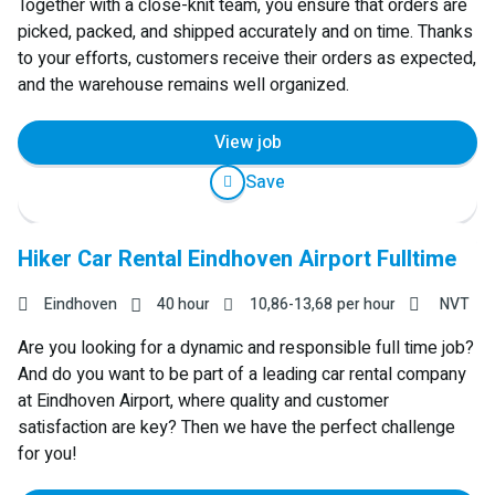
Together with a close-knit team, you ensure that orders are
picked, packed, and shipped accurately and on time. Thanks
to your efforts, customers receive their orders as expected,
and the warehouse remains well organized.
View job
Save
Hiker Car Rental Eindhoven Airport Fulltime
Eindhoven
40 hour
10,86
-
13,68
per hour
NVT
Are you looking for a dynamic and responsible full time job?
And do you want to be part of a leading car rental company
at Eindhoven Airport, where quality and customer
satisfaction are key? Then we have the perfect challenge
for you!