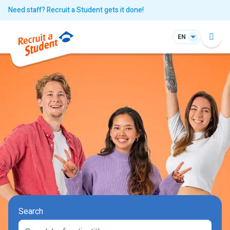
Need staff? Recruit a Student gets it done!
EN
Search