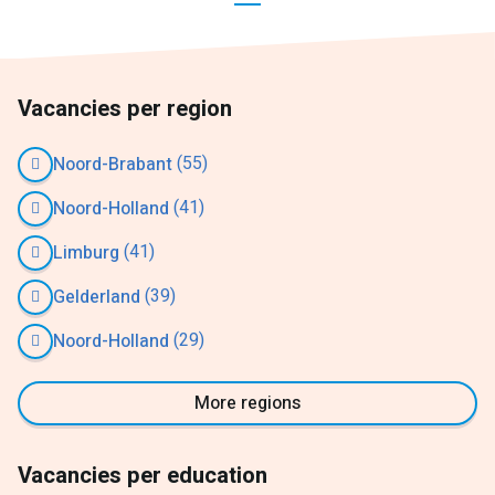
Vacancies per region
(55)
Noord-Brabant
(41)
Noord-Holland
(41)
Limburg
(39)
Gelderland
(29)
Noord-Holland
More regions
Vacancies per education