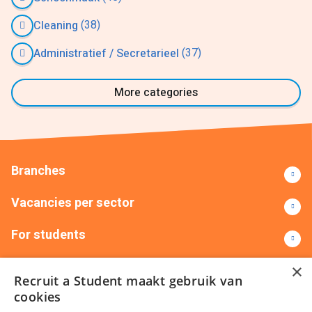
(38)
Cleaning
(37)
Administratief / Secretarieel
More categories
Branches
Vacancies per sector
For students
Contact
×
Recruit a Student maakt gebruik van
cookies
+31(0)88 522 00 00
info@recruitastudent.nl