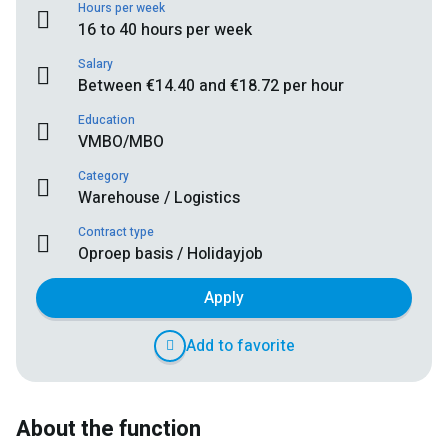
Hours per week
16 to 40 hours per week
Salary
Between €14.40 and €18.72 per hour
Education
VMBO/MBO
Category
Warehouse / Logistics
Contract type
Oproep basis / Holidayjob
Apply
Add to favorite
About the function