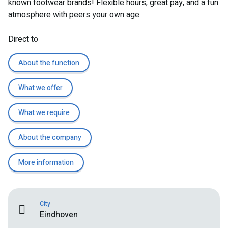
known footwear brands! Flexible hours, great pay, and a fun
atmosphere with peers your own age
Direct to
About the function
What we offer
What we require
About the company
More information
City
Eindhoven