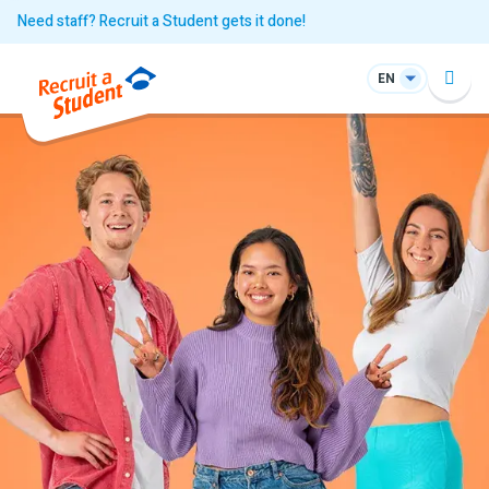
Need staff? Recruit a Student gets it done!
EN