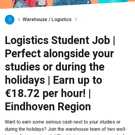
Warehouse / Logistics
Logistics Student Job |
Perfect alongside your
studies or during the
holidays | Earn up to
€18.72 per hour! |
Eindhoven Region
Want to earn some serious cash next to your studies or
during the holidays? Join the warehouse team of two well-