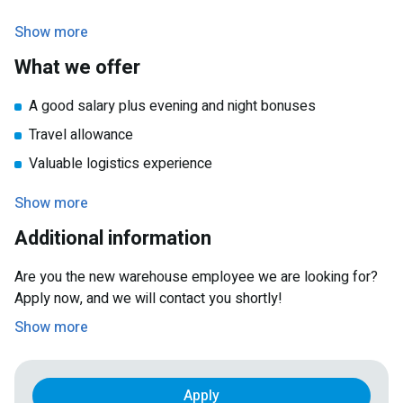
You speak basic Dutch or English
Show more
What we offer
A good salary plus evening and night bonuses
Travel allowance
Valuable logistics experience
The possibility of a longer-term contract after the
Show more
summer
Additional information
Are you the new warehouse employee we are looking for?
Apply now, and we will contact you shortly!
Show more
Apply