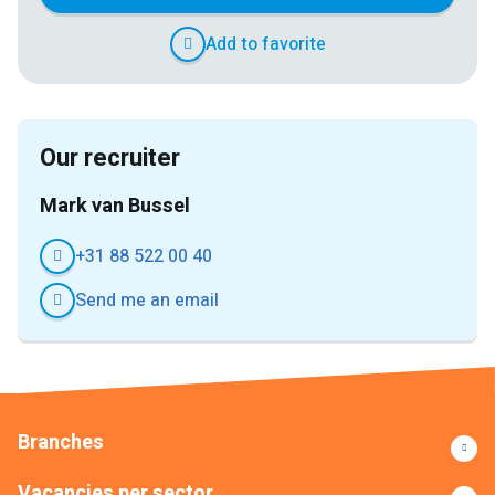
Add to favorite
Our recruiter
Mark van Bussel
+31 88 522 00 40
Send me an email
Branches
Vacancies per sector