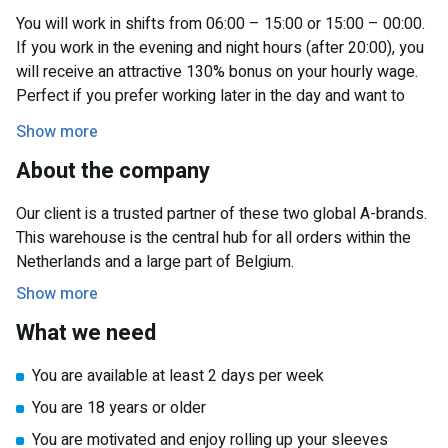
You will work in shifts from 06:00 – 15:00 or 15:00 – 00:00.
If you work in the evening and night hours (after 20:00), you
will receive an attractive 130% bonus on your hourly wage.
Perfect if you prefer working later in the day and want to
earn extra.
Show more
You can be assigned to different departments within the
About the company
warehouse. Your tasks will include:
Our client is a trusted partner of these two global A-brands.
Picking: Collecting orders using a handheld scanner.
This warehouse is the central hub for all orders within the
VAS: Performing light packing and labeling tasks.
Netherlands and a large part of Belgium.
Expedition: Loading and unloading products.
Show more
This way, your work is varied, and you will learn about all
What we need
parts of the logistics process.
You are available at least 2 days per week
You are 18 years or older
You are motivated and enjoy rolling up your sleeves