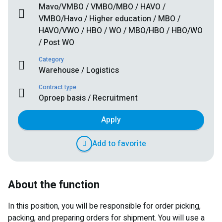
Mavo/VMBO / VMBO/MBO / HAVO /
VMBO/Havo / Higher education / MBO /
HAVO/VWO / HBO / WO / MBO/HBO / HBO/WO
/ Post WO
Category
Warehouse / Logistics
Contract type
Oproep basis / Recruitment
Apply
Add to favorite
About the function
In this position, you will be responsible for order picking,
packing, and preparing orders for shipment. You will use a