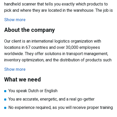
handheld scanner that tells you exactly which products to
pick and where they are located in the warehouse. The job is
physically active and requires teamwork, but also the ability
Show more
to work independently to complete your tasks.
About the company
Working hours & availability
You will work Monday to Friday from 4:00 PM to 8:00 PM.
Our client is an international logistics organization with
We ask that you be available for 12 to 20 hours per week.
locations in 67 countries and over 30,000 employees
This is a temporary position until early June, so don’t wait
worldwide. They offer solutions in transport management,
too long to apply!
inventory optimization, and the distribution of products such
as clothing, furniture, toys, and other consumer goods.
Show more
What we need
You speak Dutch or English
You are accurate, energetic, and a real go-getter
No experience required, as you will receive proper training
You are available at least one day per week