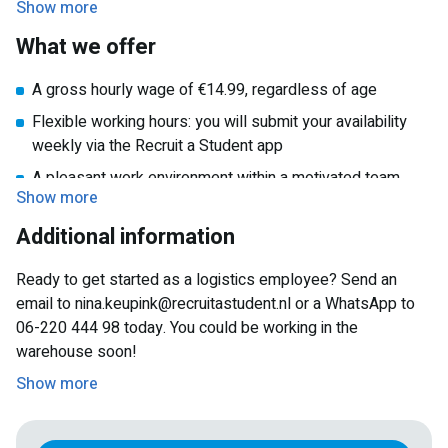
Show more
What we offer
A gross hourly wage of €14.99, regardless of age
Flexible working hours: you will submit your availability
weekly via the Recruit a Student app
A pleasant work environment within a motivated team
Show more
Proper training and clear instructions during your
Additional information
onboarding period
A location that is easily accessible by public transport
Ready to get started as a logistics employee? Send an
An ideal job that’s easy to combine with studies, another
email to nina.keupink@recruitastudent.nl or a WhatsApp to
job, or personal life
06-220 444 98 today. You could be working in the
warehouse soon!
Show more