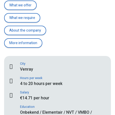
What we offer
What we require
About the company
More information
City
Venray
Hours per week
4 to 20 hours per week
Salary
€14.71 per hour
Education
Onbekend / Elementair / NVT / VMBO /