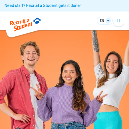
Need staff? Recruit a Student gets it done!
EN