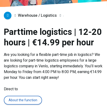
Warehouse / Logistics
Parttime logistics | 12-20
hours | €14.99 per hour
Are you looking for a flexible part-time job in logistics? We
are looking for part-time logistics employees for a large
logistics company in Venlo, starting immediately. You’ll work
Monday to Friday from 4:00 PM to 8:00 PM, earning €14.99
per hour. You can start right away!
Direct to
About the function