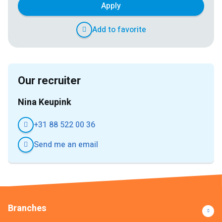
Apply
Add to favorite
Our recruiter
Nina Keupink
+31 88 522 00 36
Send me an email
Branches