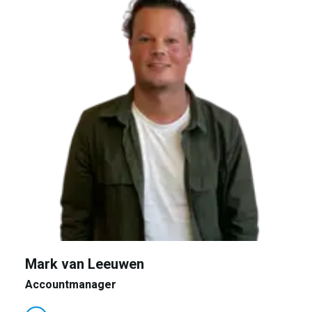
Mark van Leeuwen
Accountmanager