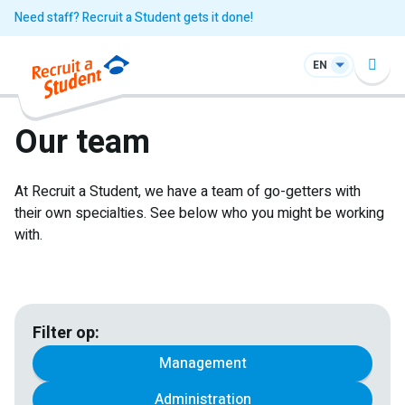
Need staff? Recruit a Student gets it done!
EN
Our team
At Recruit a Student, we have a team of go-getters with
their own specialties. See below who you might be working
with.
Filter op:
Management
Administration