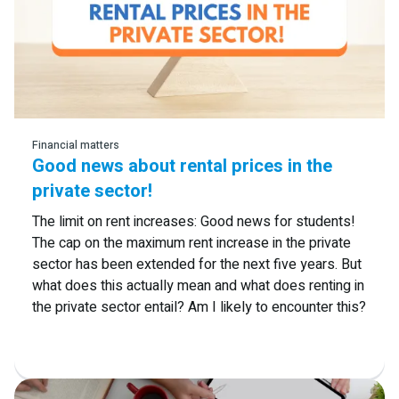
Read more
Financial matters
Good news about rental prices in the
private sector!
The limit on rent increases: Good news for students!
The cap on the maximum rent increase in the private
sector has been extended for the next five years. But
what does this actually mean and what does renting in
the private sector entail? Am I likely to encounter this?