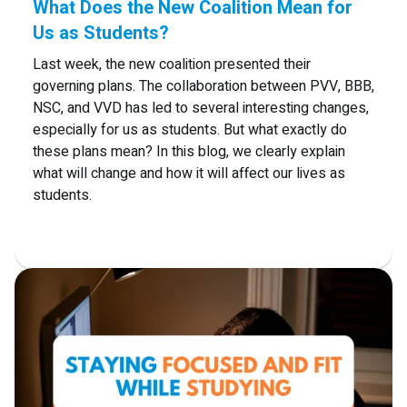
What Does the New Coalition Mean for
Us as Students?
Last week, the new coalition presented their
governing plans. The collaboration between PVV, BBB,
NSC, and VVD has led to several interesting changes,
especially for us as students. But what exactly do
these plans mean? In this blog, we clearly explain
what will change and how it will affect our lives as
students.