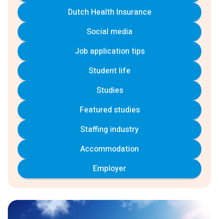
Dutch Health Insurance
Social media
Job application tips
Student life
Studies
Featured studies
Staffing industry
Accommodation
Employer