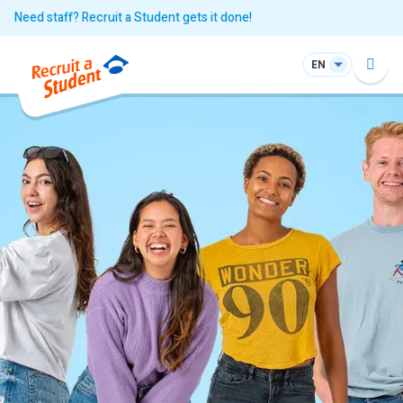
Need staff? Recruit a Student gets it done!
EN