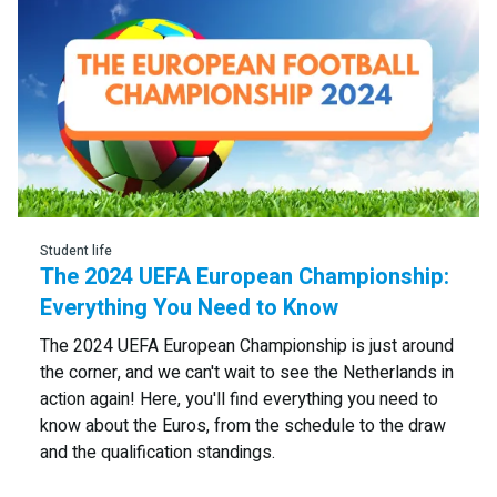
Student life
The 2024 UEFA European Championship:
Everything You Need to Know
The 2024 UEFA European Championship is just around
the corner, and we can't wait to see the Netherlands in
action again! Here, you'll find everything you need to
know about the Euros, from the schedule to the draw
and the qualification standings.