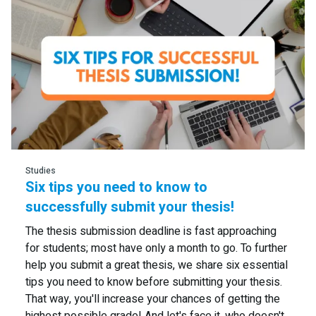
Read more
Studies
Six tips you need to know to
successfully submit your thesis!
The thesis submission deadline is fast approaching
for students; most have only a month to go. To further
help you submit a great thesis, we share six essential
tips you need to know before submitting your thesis.
That way, you'll increase your chances of getting the