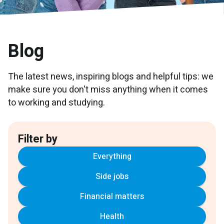
Blog
The latest news, inspiring blogs and helpful tips: we
make sure you don't miss anything when it comes
to working and studying.
Filter by
Everything
Side jobs
Financial matters
Health