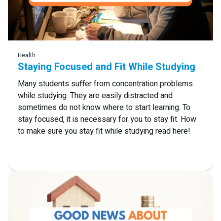
Read more
Health
Staying Focused and Fit While Studying
Many students suffer from concentration problems
while studying. They are easily distracted and
sometimes do not know where to start learning. To
stay focused, it is necessary for you to stay fit. How
to make sure you stay fit while studying read here!