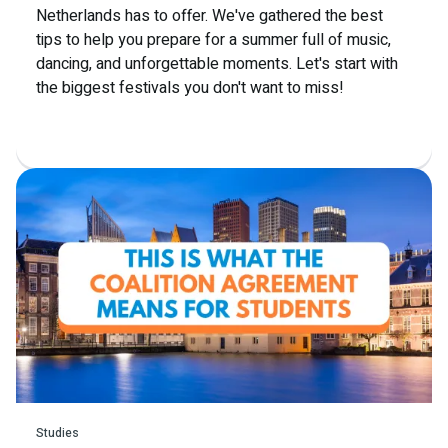
Netherlands has to offer. We've gathered the best
tips to help you prepare for a summer full of music,
dancing, and unforgettable moments. Let's start with
the biggest festivals you don't want to miss!
Read more
Studies