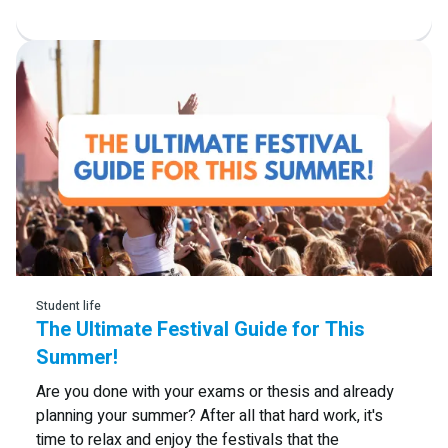
Read more
Student life
The Ultimate Festival Guide for This
Summer!
Are you done with your exams or thesis and already
planning your summer? After all that hard work, it's
time to relax and enjoy the festivals that the