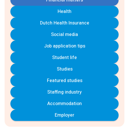
Financial matters
Health
Dutch Health Insurance
Social media
Job application tips
Student life
Studies
Featured studies
Staffing industry
Accommodation
Employer