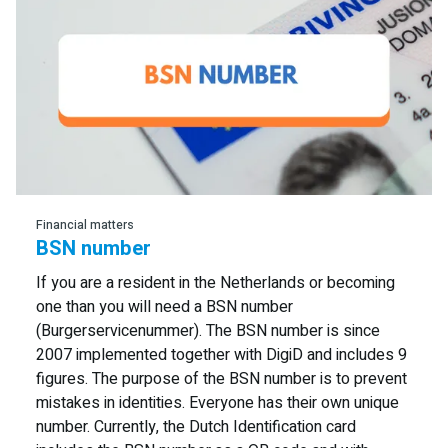
Read more
Financial matters
BSN number
If you are a resident in the Netherlands or becoming
one than you will need a BSN number
(Burgerservicenummer). The BSN number is since
2007 implemented together with DigiD and includes 9
figures. The purpose of the BSN number is to prevent
mistakes in identities. Everyone has their own unique
number. Currently, the Dutch Identification card