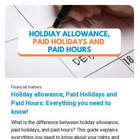
Financial matters
Holiday allowance, Paid Holidays and
Paid Hours: Everything you need to
know!
What is the difference between holiday allowance,
paid holidays, and paid hours? This guide explains
everything you need to know about your rights and