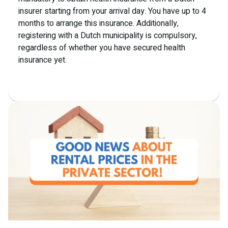
insurer starting from your arrival day. You have up to 4
months to arrange this insurance. Additionally,
registering with a Dutch municipality is compulsory,
regardless of whether you have secured health
insurance yet.
Read more