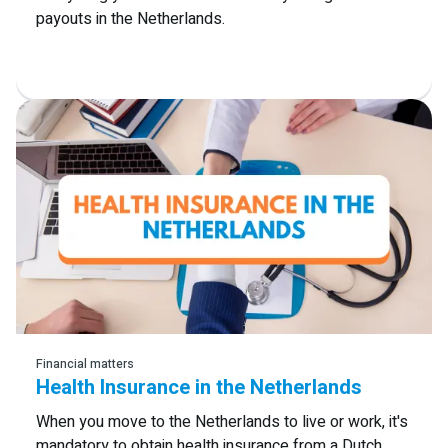
payouts in the Netherlands.
Read more
Financial matters
Health Insurance in the Netherlands
When you move to the Netherlands to live or work, it's
mandatory to obtain health insurance from a Dutch