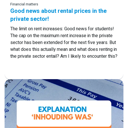
Financial matters
Good news about rental prices in the
private sector!
The limit on rent increases: Good news for students!
The cap on the maximum rent increase in the private
sector has been extended for the next five years. But
what does this actually mean and what does renting in
the private sector entail? Am I likely to encounter this?