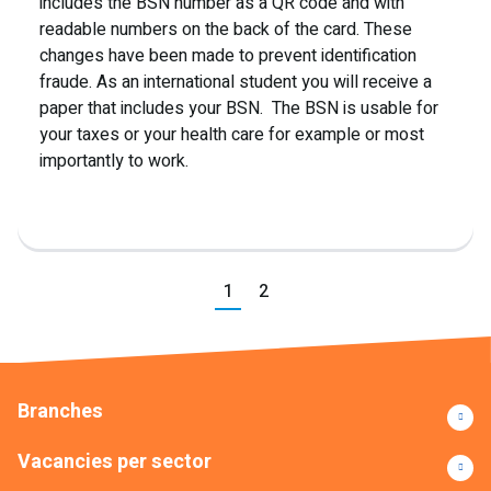
includes the BSN number as a QR code and with
readable numbers on the back of the card. These
changes have been made to prevent identification
fraude. As an international student you will receive a
paper that includes your BSN. The BSN is usable for
your taxes or your health care for example or most
importantly to work.
Previous
1
2
Next
Branches
Vacancies per sector
Read more