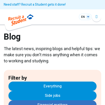
Need staff? Recruit a Student gets it done!
EN
Blog
The latest news, inspiring blogs and helpful tips: we
make sure you don't miss anything when it comes
to working and studying.
Filter by
Everything
Side jobs