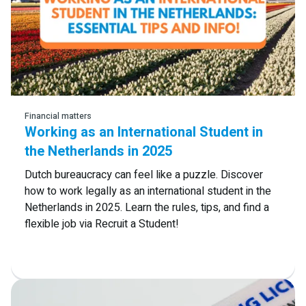
Read more
Financial matters
Working as an International Student in
the Netherlands in 2025
Dutch bureaucracy can feel like a puzzle. Discover
how to work legally as an international student in the
Netherlands in 2025. Learn the rules, tips, and find a
flexible job via Recruit a Student!