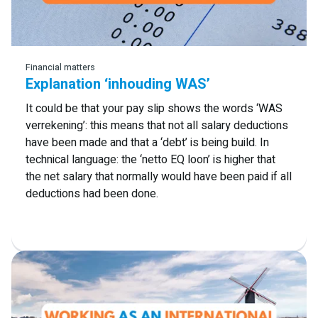
Read more
Financial matters
Explanation ‘inhouding WAS’
It could be that your pay slip shows the words ‘WAS
verrekening’: this means that not all salary deductions
have been made and that a ‘debt’ is being build. In
technical language: the ‘netto EQ loon’ is higher that
the net salary that normally would have been paid if all
deductions had been done.