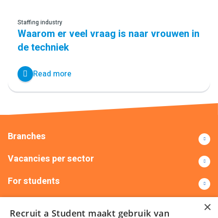
Staffing industry
Waarom er veel vraag is naar vrouwen in
de techniek
Read more
Branches
Vacancies per sector
For students
Contact
×
Recruit a Student maakt gebruik van