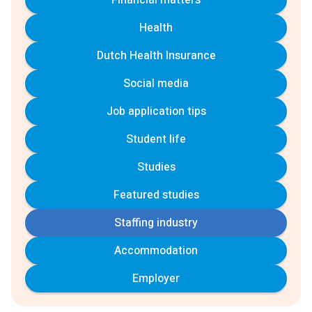
Financial matters
Health
Dutch Health Insurance
Social media
Job application tips
Student life
Studies
Featured studies
Staffing industry
Accommodation
Employer