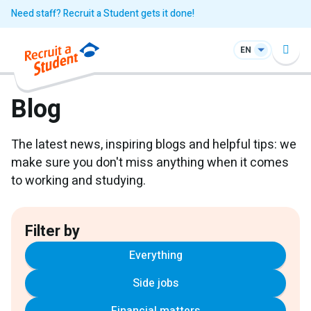
Need staff? Recruit a Student gets it done!
EN
Blog
The latest news, inspiring blogs and helpful tips: we
make sure you don't miss anything when it comes
to working and studying.
Filter by
Everything
Side jobs