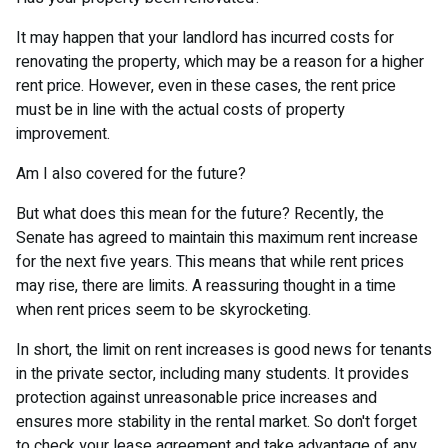
It may happen that your landlord has incurred costs for
renovating the property, which may be a reason for a higher
rent price. However, even in these cases, the rent price
must be in line with the actual costs of property
improvement.
Am I also covered for the future?
But what does this mean for the future? Recently, the
Senate has agreed to maintain this maximum rent increase
for the next five years. This means that while rent prices
may rise, there are limits. A reassuring thought in a time
when rent prices seem to be skyrocketing.
In short, the limit on rent increases is good news for tenants
in the private sector, including many students. It provides
protection against unreasonable price increases and
ensures more stability in the rental market. So don't forget
to check your lease agreement and take advantage of any