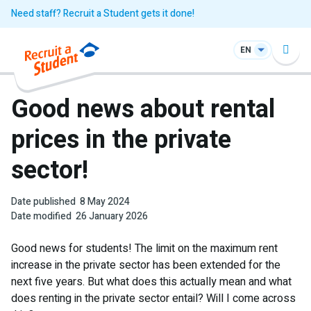
Need staff? Recruit a Student gets it done!
EN
Good news about rental
prices in the private
sector!
Date published
8 May 2024
Date modified
26 January 2026
Good news for students! The limit on the maximum rent
increase in the private sector has been extended for the
next five years. But what does this actually mean and what
does renting in the private sector entail? Will I come across