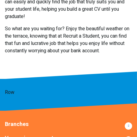
can easily and quickly find the job that truly suits you and
your student life, helping you build a great CV until you
graduate!
So what are you waiting for? Enjoy the beautiful weather on
the terrace, knowing that at Recruit a Student, you can find
that fun and lucrative job that helps you enjoy life without
constantly worrying about your bank account.
Row
Branches