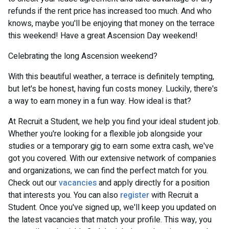
refunds if the rent price has increased too much. And who
knows, maybe you'll be enjoying that money on the terrace
this weekend! Have a great Ascension Day weekend!
Celebrating the long Ascension weekend?
With this beautiful weather, a terrace is definitely tempting,
but let's be honest, having fun costs money. Luckily, there's
a way to earn money in a fun way. How ideal is that?
At Recruit a Student, we help you find your ideal student job.
Whether you're looking for a flexible job alongside your
studies or a temporary gig to earn some extra cash, we've
got you covered. With our extensive network of companies
and organizations, we can find the perfect match for you.
Check out our
vacancies
and apply directly for a position
that interests you. You can also
register
with Recruit a
Student. Once you've signed up, we'll keep you updated on
the latest vacancies that match your profile. This way, you