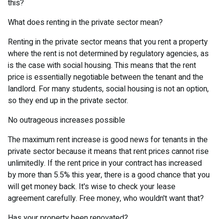
this?
What does renting in the private sector mean?
Renting in the private sector means that you rent a property
where the rent is not determined by regulatory agencies, as
is the case with social housing. This means that the rent
price is essentially negotiable between the tenant and the
landlord. For many students, social housing is not an option,
so they end up in the private sector.
No outrageous increases possible
The maximum rent increase is good news for tenants in the
private sector because it means that rent prices cannot rise
unlimitedly. If the rent price in your contract has increased
by more than 5.5% this year, there is a good chance that you
will get money back. It's wise to check your lease
agreement carefully. Free money, who wouldn't want that?
Has your property been renovated?