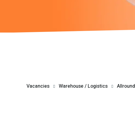
Vacancies
Warehouse / Logistics
Allround