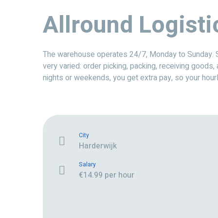
Allround Logisti
The warehouse operates 24/7, Monday to Sunday. Sinc
very varied: order picking, packing, receiving goods,
nights or weekends, you get extra pay, so your hour
City
Harderwijk
Salary
€14.99 per hour