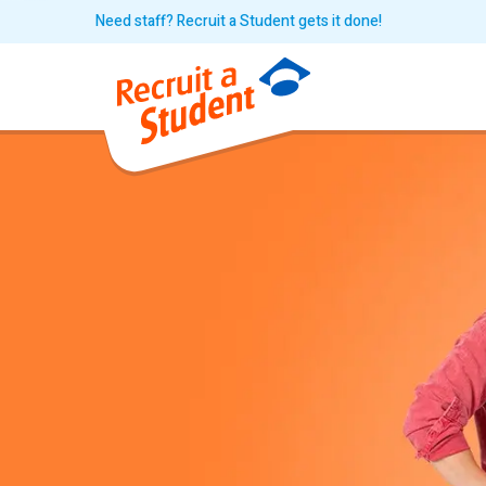
Need staff? Recruit a Student gets it done!