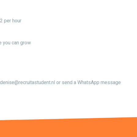
2 per hour
re you can grow
ail denise@recruitastudent.nl or send a WhatsApp message