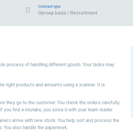
Contract type
Oproep basis / Recruitment
ole process of handling different goods. Your tasks may
he right products and amounts using a scanner. It is
ore they go to the customer. You check the orders carefully
f you find a mistake, you solve it with your team leader.
iners arrive with new stock. You help sort and process the
s. You also handle the paperwork.