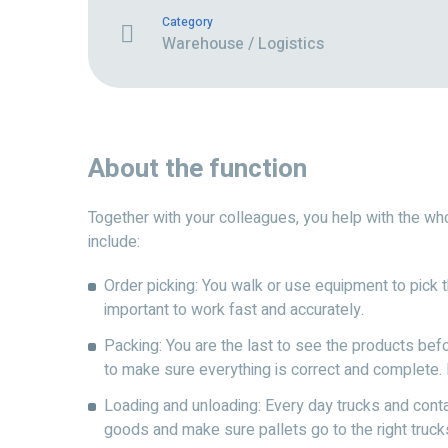
Category
Warehouse / Logistics
About the function
Together with your colleagues, you help with the wh
include:
Order picking: You walk or use equipment to pick t
important to work fast and accurately.
Packing: You are the last to see the products bef
to make sure everything is correct and complete. I
Loading and unloading: Every day trucks and conta
goods and make sure pallets go to the right truck