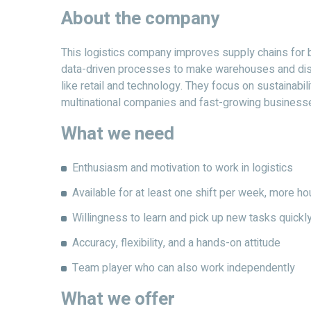
About the company
This logistics company improves supply chains for
data-driven processes to make warehouses and distr
like retail and technology. They focus on sustainabili
multinational companies and fast-growing business
What we need
Enthusiasm and motivation to work in logistics
Available for at least one shift per week, more 
Willingness to learn and pick up new tasks quickl
Accuracy, flexibility, and a hands-on attitude
Team player who can also work independently
What we offer