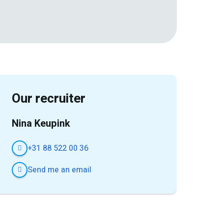
Our recruiter
Nina Keupink
+31 88 522 00 36
Send me an email