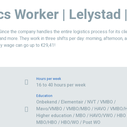
cs Worker | Lelystad
e the company handles the entire logistics process for its clie
 and more. They work in three shifts per day: morning, afternoon, a
ly wage can go up to €29,41!
Hours per week
16 to 40 hours per week
Education
Onbekend / Elementair / NVT / VMBO /
Mavo/VMBO / VMBO/MBO / HAVO / VMBO/H
Higher education / MBO / HAVO/VWO / HBO 
MBO/HBO / HBO/WO / Post WO