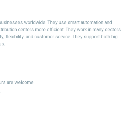
 businesses worldwide. They use smart automation and
ibution centers more efficient. They work in many sectors
ty, flexibility, and customer service. They support both big
es.
hours are welcome
y