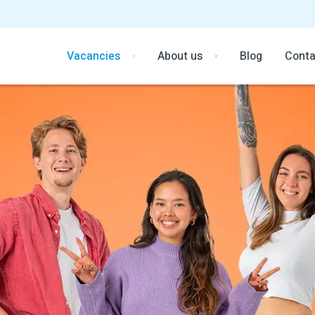
Vacancies
About us
Blog
Conta