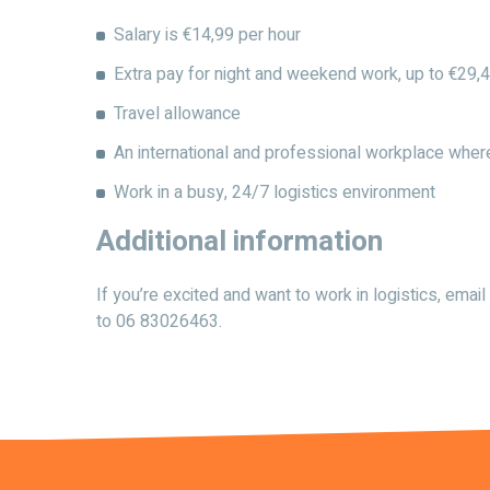
Salary is €14,99 per hour
Extra pay for night and weekend work, up to €29,4
Travel allowance
An international and professional workplace whe
Work in a busy, 24/7 logistics environment
Additional information
If you’re excited and want to work in logistics, em
to 06 83026463.