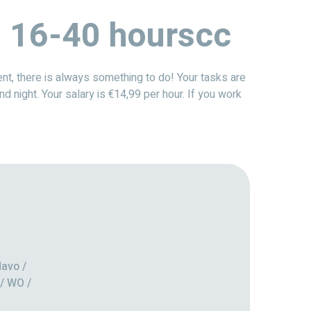
 | 16-40 hourscc
nt, there is always something to do! Your tasks are
nd night. Your salary is €14,99 per hour. If you work
avo /
/ WO /