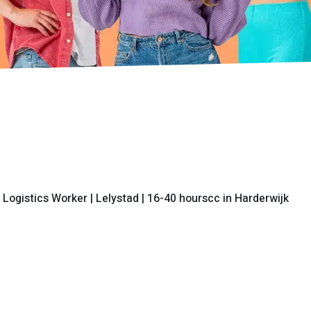
 Logistics Worker | Lelystad | 16-40 hourscc in Harderwijk