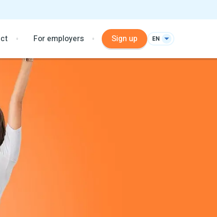
ct
For employers
Sign up
EN