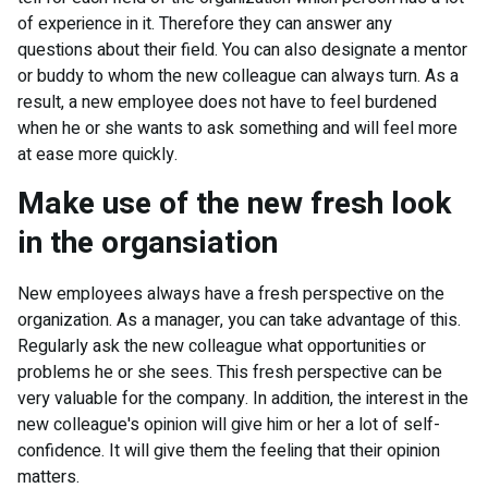
of experience in it. Therefore they can answer any
questions about their field. You can also designate a mentor
or buddy to whom the new colleague can always turn. As a
result, a new employee does not have to feel burdened
when he or she wants to ask something and will feel more
at ease more quickly.
Make use of the new fresh look
in the organsiation
New employees always have a fresh perspective on the
organization. As a manager, you can take advantage of this.
Regularly ask the new colleague what opportunities or
problems he or she sees. This fresh perspective can be
very valuable for the company. In addition, the interest in the
new colleague's opinion will give him or her a lot of self-
confidence. It will give them the feeling that their opinion
matters.