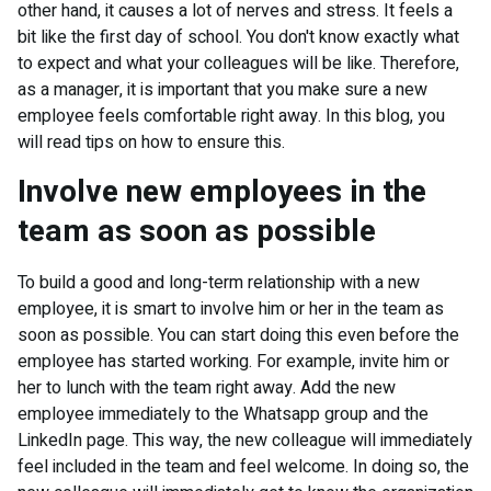
other hand, it causes a lot of nerves and stress. It feels a
bit like the first day of school. You don't know exactly what
to expect and what your colleagues will be like. Therefore,
as a manager, it is important that you make sure a new
employee feels comfortable right away. In this blog, you
will read tips on how to ensure this.
Involve new employees in the
team as soon as possible
To build a good and long-term relationship with a new
employee, it is smart to involve him or her in the team as
soon as possible. You can start doing this even before the
employee has started working. For example, invite him or
her to lunch with the team right away. Add the new
employee immediately to the Whatsapp group and the
LinkedIn page. This way, the new colleague will immediately
feel included in the team and feel welcome. In doing so, the