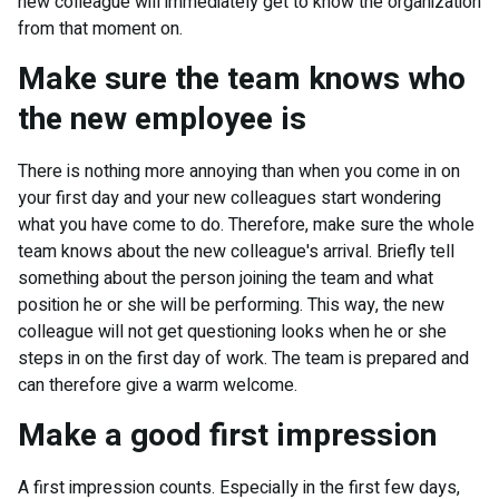
new colleague will immediately get to know the organization
from that moment on.
Make sure the team knows who
the new employee is
There is nothing more annoying than when you come in on
your first day and your new colleagues start wondering
what you have come to do. Therefore, make sure the whole
team knows about the new colleague's arrival. Briefly tell
something about the person joining the team and what
position he or she will be performing. This way, the new
colleague will not get questioning looks when he or she
steps in on the first day of work. The team is prepared and
can therefore give a warm welcome.
Make a good first impression
A first impression counts. Especially in the first few days,