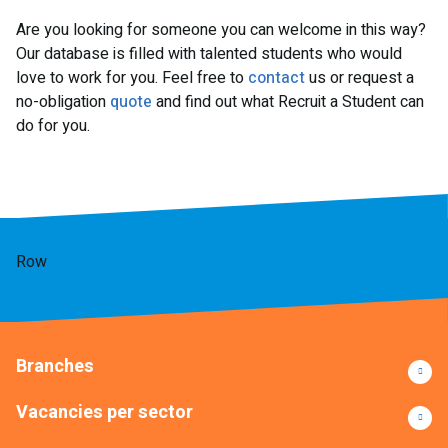
Are you looking for someone you can welcome in this way?
Our database is filled with talented students who would
love to work for you. Feel free to
contact
us or request a
no-obligation
quote
and find out what Recruit a Student can
do for you.
Row
Branches
Vacancies per sector