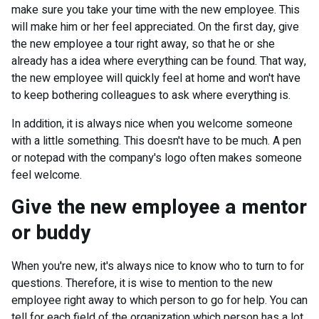
make sure you take your time with the new employee. This
will make him or her feel appreciated. On the first day, give
the new employee a tour right away, so that he or she
already has a idea where everything can be found. That way,
the new employee will quickly feel at home and won't have
to keep bothering colleagues to ask where everything is.
In addition, it is always nice when you welcome someone
with a little something. This doesn't have to be much. A pen
or notepad with the company's logo often makes someone
feel welcome.
Give the new employee a mentor
or buddy
When you're new, it's always nice to know who to turn to for
questions. Therefore, it is wise to mention to the new
employee right away to which person to go for help. You can
tell for each field of the organization which person has a lot