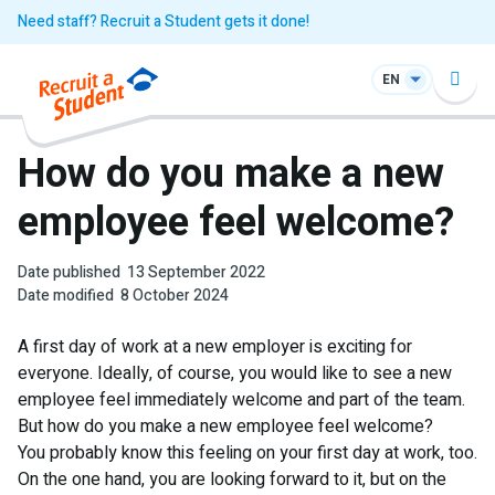
Need staff? Recruit a Student gets it done!
EN
How do you make a new
employee feel welcome?
Date published
13 September 2022
Date modified
8 October 2024
A first day of work at a new employer is exciting for
everyone. Ideally, of course, you would like to see a new
employee feel immediately welcome and part of the team.
But how do you make a new employee feel welcome?
You probably know this feeling on your first day at work, too.
On the one hand, you are looking forward to it, but on the