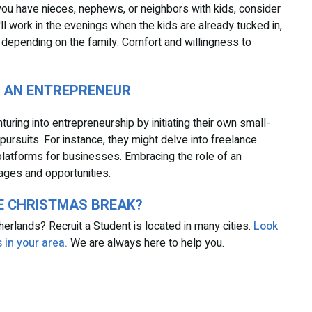
f you have nieces, nephews, or neighbors with kids, consider
'll work in the evenings when the kids are already tucked in,
 depending on the family. Comfort and willingness to
E AN ENTREPRENEUR
uring into entrepreneurship by initiating their own small-
pursuits. For instance, they might delve into freelance
platforms for businesses. Embracing the role of an
ages and opportunities.
HE CHRISTMAS BREAK?
etherlands? Recruit a Student is located in many cities.
Look
 in your area.
We are always here to help you.