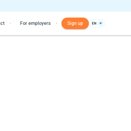
ct
For employers
Sign up
EN