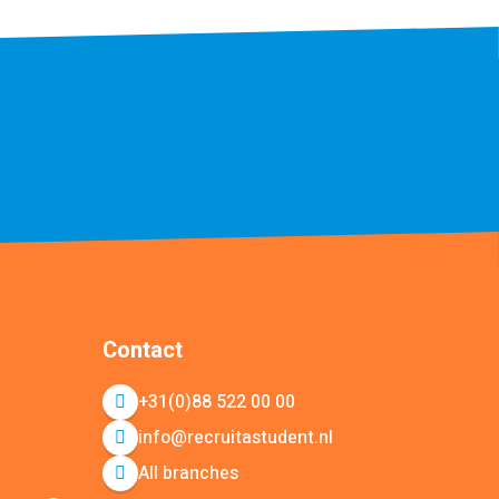
Contact
+31(0)88 522 00 00
info@recruitastudent.nl
All branches