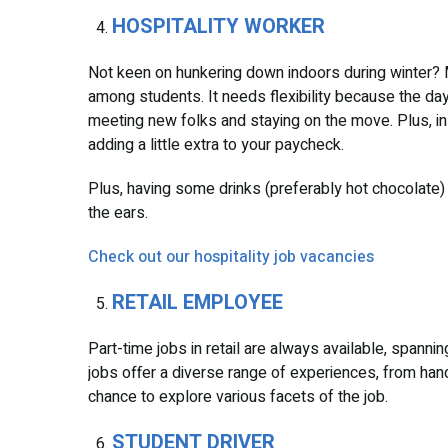
HOSPITALITY WORKER
Not keen on hunkering down indoors during winter? Mayb
among students. It needs flexibility because the day
meeting new folks and staying on the move. Plus, in m
adding a little extra to your paycheck.
Plus, having some drinks (preferably hot chocolate) 
the ears.
Check out our hospitality job vacancies
RETAIL EMPLOYEE
Part-time jobs in retail are always available, spanni
jobs offer a diverse range of experiences, from hand
chance to explore various facets of the job.
STUDENT DRIVER