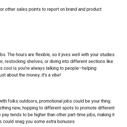
, or other sales points to report on brand and product
s. The hours are flexible, so it jives well with your studies.
, restocking shelves, or diving into different sections like
s cool is you're always talking to people—helping
st about the money; it's a vibe!
with folks outdoors, promotional jobs could be your thing.
hing new, hopping to different spots to promote different
 pay tends to be higher than other part-time jobs, making it
ets could snag you some extra bonuses.