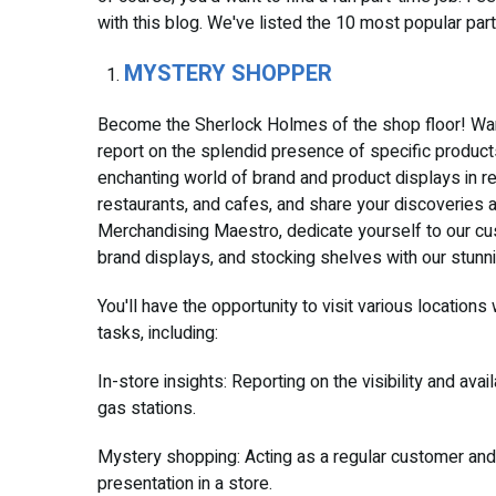
with this blog. We've listed the 10 most popular pa
MYSTERY SHOPPER
Become the Sherlock Holmes of the shop floor! Wan
report on the splendid presence of specific product
enchanting world of brand and product displays in re
restaurants, and cafes, and share your discoveries ab
Merchandising Maestro, dedicate yourself to our cus
brand displays, and stocking shelves with our stunn
You'll have the opportunity to visit various locations
tasks, including:
In-store insights: Reporting on the visibility and ava
gas stations.
Mystery shopping: Acting as a regular customer and
presentation in a store.