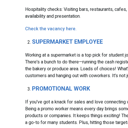
Hospitality checks: Visiting bars, restaurants, cafes
availability and presentation.
Check the vacancy here.
SUPERMARKET EMPLOYEE
Working at a supermarket is a top pick for student job
There's a bunch to do there—running the cash register
the bakery or produce area. Loads of choices! What'
customers and hanging out with coworkers. It's not ju
PROMOTIONAL WORK
If you've got a knack for sales and love connecting 
Being a promo worker means every day brings somet
products or companies. It keeps things exciting! The
a go-to for many students. Plus, hitting those targ