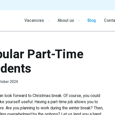
Vacancies
About us
Blog
Conta
ular Part-Time
dents
tober 2024
n look forward to Christmas break. Of course, you could
ake yourself useful. Having a part-time job allows you to
ure. Are you planning to work during the winter break? Then,
eeling overwhelmed by the options? Let us lend you a hand