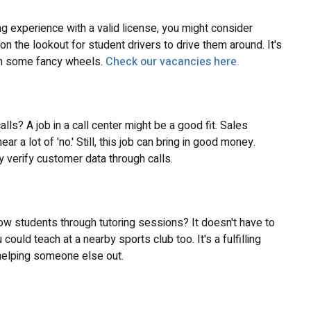
ing experience with a valid license, you might consider
 the lookout for student drivers to drive them around. It's
 in some fancy wheels.
Check our vacancies here.
ls? A job in a call center might be a good fit. Sales
r a lot of 'no.' Still, this job can bring in good money.
y verify customer data through calls.
llow students through tutoring sessions? It doesn't have to
 could teach at a nearby sports club too. It's a fulfilling
 helping someone else out.