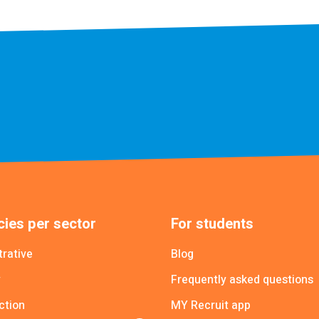
ies per sector
For students
trative
Blog
y
Frequently asked questions
ction
MY Recruit app