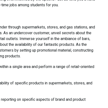
rt-time jobs among students for you.
der through supermarkets, stores, and gas stations, and
s. As an undercover customer, unveil secrets about the
tail outlets. Immerse yourself in the ambiance of bars,
out the availability of our fantastic products. As the
tomers by setting up promotional material, constructing
ing products.
 within a single area and perform a range of retail-oriented
ilability of specific products in supermarkets, stores, and
 reporting on specific aspects of brand and product