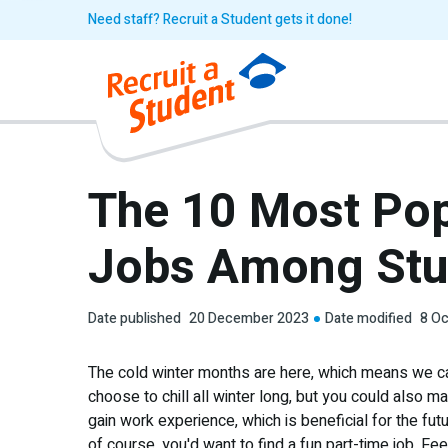
Need staff? Recruit a Student gets it done!
The 10 Most Pop
Jobs Among Stu
Date published
20 December 2023
Date modified
8 Oc
The cold winter months are here, which means we ca
choose to chill all winter long, but you could also m
gain work experience, which is beneficial for the fut
of course, you'd want to find a fun part-time job. F