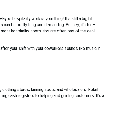
e hospitality work is your thing! It's still a big hit
s can be pretty long and demanding. But hey, it's fun—
ost hospitality spots, tips are often part of the deal,
after your shift with your coworkers sounds like music in
ng clothing stores, tanning spots, and wholesalers. Retail
ling cash registers to helping and guiding customers. It's a