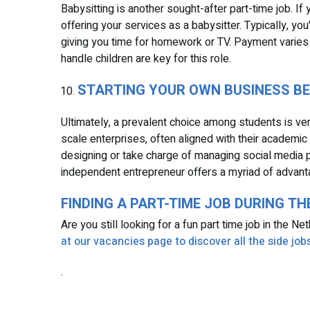
Babysitting is another sought-after part-time job. I
offering your services as a babysitter. Typically, you
giving you time for homework or TV. Payment varies
handle children are key for this role.
STARTING YOUR OWN BUSINESS B
Ultimately, a prevalent choice among students is vent
scale enterprises, often aligned with their academic 
designing or take charge of managing social media 
independent entrepreneur offers a myriad of advant
FINDING A PART-TIME JOB DURING T
Are you still looking for a fun part time job in the N
at our vacancies page to discover all the side jobs
.