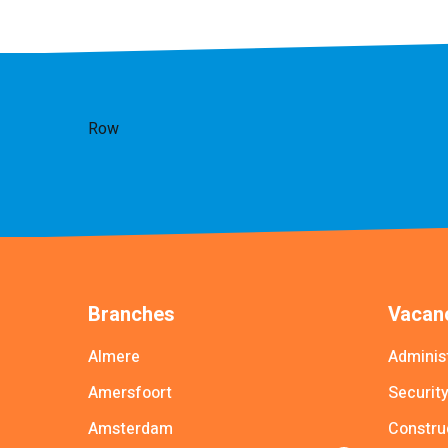
Row
Branches
Vacanc
Almere
Adminis
Amersfoort
Securit
Amsterdam
Constru