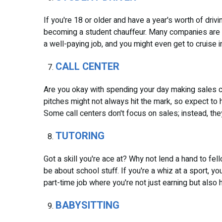
If you're 18 or older and have a year's worth of driv
becoming a student chauffeur. Many companies are on
a well-paying job, and you might even get to cruise
CALL CENTER
Are you okay with spending your day making sales cal
pitches might not always hit the mark, so expect to hea
Some call centers don't focus on sales; instead, the
TUTORING
Got a skill you're ace at? Why not lend a hand to fe
be about school stuff. If you're a whiz at a sport, you
part-time job where you're not just earning but also
BABYSITTING