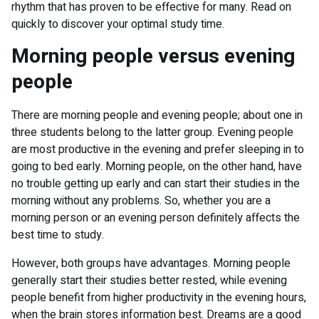
rhythm that has proven to be effective for many. Read on
quickly to discover your optimal study time.
Morning people versus evening
people
There are morning people and evening people; about one in
three students belong to the latter group. Evening people
are most productive in the evening and prefer sleeping in to
going to bed early. Morning people, on the other hand, have
no trouble getting up early and can start their studies in the
morning without any problems. So, whether you are a
morning person or an evening person definitely affects the
best time to study.
However, both groups have advantages. Morning people
generally start their studies better rested, while evening
people benefit from higher productivity in the evening hours,
when the brain stores information best. Dreams are a good