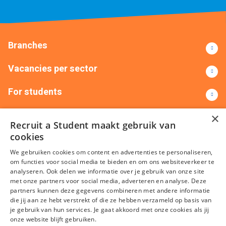
Branches
Vacancies per sector
For students
Contact
×
Recruit a Student maakt gebruik van
cookies
+31(0)88 522 00 00
info@recruitastudent.nl
We gebruiken cookies om content en advertenties te personaliseren,
All branches
om functies voor social media te bieden en om ons websiteverkeer te
analyseren. Ook delen we informatie over je gebruik van onze site
met onze partners voor social media, adverteren en analyse. Deze
partners kunnen deze gegevens combineren met andere informatie
die jij aan ze hebt verstrekt of die ze hebben verzameld op basis van
je gebruik van hun services. Je gaat akkoord met onze cookies als jij
onze website blijft gebruiken.