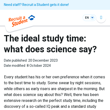
Need staff? Recruit a Student gets it done!
EN
The ideal study time:
what does science say?
Date published
20 December 2023
Date modified
8 October 2024
Every student has his or her own preference when it comes
to the best time to study. Some swear by night sessions,
while others as early risers are sharpest in the morning. But
what does science say about this? Well, there has been
extensive research on the perfect study time, including the
discovery of a so-called IQ peak and a standard study