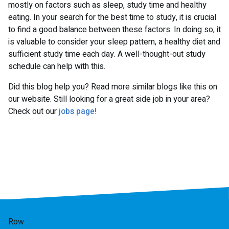
mostly on factors such as sleep, study time and healthy
eating. In your search for the best time to study, it is crucial
to find a good balance between these factors. In doing so, it
is valuable to consider your sleep pattern, a healthy diet and
sufficient study time each day. A well-thought-out study
schedule can help with this.
Did this blog help you? Read more similar blogs like this on
our website. Still looking for a great side job in your area?
Check out our
jobs page!
Row