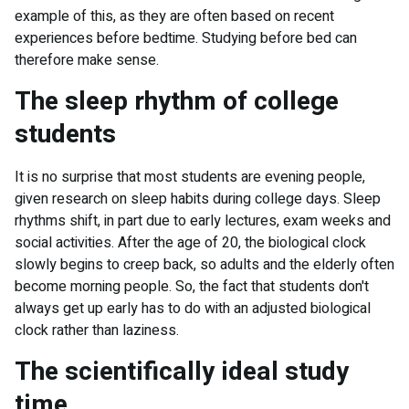
example of this, as they are often based on recent
experiences before bedtime. Studying before bed can
therefore make sense.
The sleep rhythm of college
students
It is no surprise that most students are evening people,
given research on sleep habits during college days. Sleep
rhythms shift, in part due to early lectures, exam weeks and
social activities. After the age of 20, the biological clock
slowly begins to creep back, so adults and the elderly often
become morning people. So, the fact that students don't
always get up early has to do with an adjusted biological
clock rather than laziness.
The scientifically ideal study
time