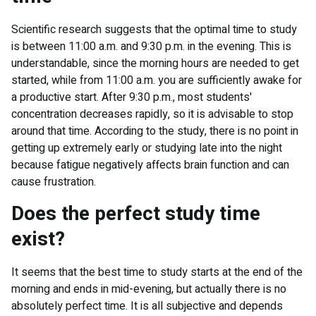
Scientific research suggests that the optimal time to study
is between 11:00 a.m. and 9:30 p.m. in the evening. This is
understandable, since the morning hours are needed to get
started, while from 11:00 a.m. you are sufficiently awake for
a productive start. After 9:30 p.m., most students'
concentration decreases rapidly, so it is advisable to stop
around that time. According to the study, there is no point in
getting up extremely early or studying late into the night
because fatigue negatively affects brain function and can
cause frustration.
Does the perfect study time
exist?
It seems that the best time to study starts at the end of the
morning and ends in mid-evening, but actually there is no
absolutely perfect time. It is all subjective and depends