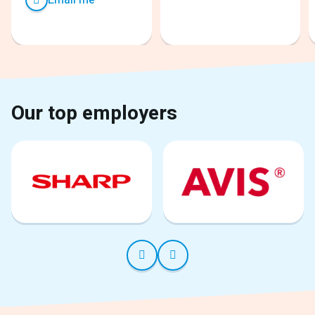
Our top employers