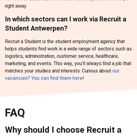
right away.
In which sectors can I work via Recruit a
Student Antwerpen?
Recruit a Student is the student employment agency that
helps students find work in a wide range of sectors such as
logistics, administration, customer service, healthcare,
marketing, and events. This way, you’ll always find a job that
matches your studies and interests. Curious about
our
vacancies? You can find them here
!
FAQ
Why should I choose Recruit a