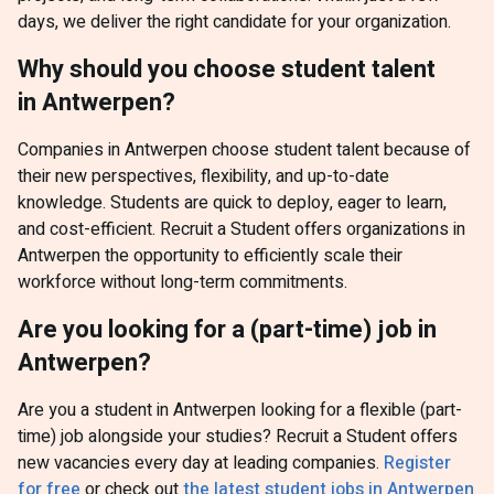
days, we deliver the right candidate for your organization.
Why should you choose student talent
in Antwerpen?
Companies in Antwerpen choose student talent because of
their new perspectives, flexibility, and up-to-date
knowledge. Students are quick to deploy, eager to learn,
and cost-efficient. Recruit a Student offers organizations in
Antwerpen the opportunity to efficiently scale their
workforce without long-term commitments.
Are you looking for a (part-time) job in
Antwerpen?
Are you a student in Antwerpen looking for a flexible (part-
time) job alongside your studies? Recruit a Student offers
new vacancies every day at leading companies.
Register
for free
or check out
the latest student jobs in Antwerpen