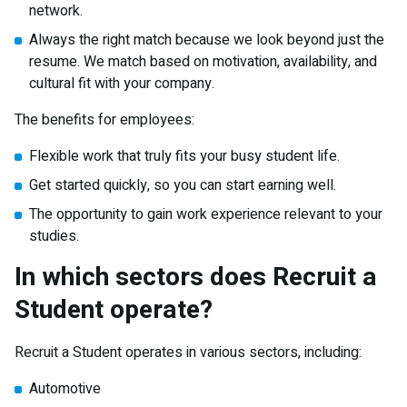
network.
Always the right match because we look beyond just the
resume. We match based on motivation, availability, and
cultural fit with your company.
The benefits for employees:
Flexible work that truly fits your busy student life.
Get started quickly, so you can start earning well.
The opportunity to gain work experience relevant to your
studies.
In which sectors does Recruit a
Student operate?
Recruit a Student operates in various sectors, including:
Automotive