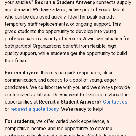
your studies?
Recruit a Student Antwerp
connects supply
and demand. We have a large, active pool of young talent
who can be deployed quickly. Ideal for peak periods,
temporary staff replacements, or ongoing support. This
gives students the opportunity to develop into young
professionals in a variety of sectors. A win-win situation for
both parties! Organizations benefit from flexible, high-
quality support, while students get the opportunity to build
their future.
For employers
, this means quick responses, clear
communication, and access to a pool of young, eager
candidates. We collaborate with you and we always provide
customized solutions. Do you want to learn more about the
opportunities at
Recruit a Student Antwerp
?
Contact us
or
request a quote today
. We're ready to help!
For students
, we offer varied work experience, a
competitive income, and the opportunity to develop