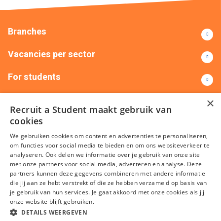
Branches
Vacancies per sector
For students
Contact
×
Recruit a Student maakt gebruik van
cookies
+31(0)88 522 00 00
info@recruitastudent.nl
We gebruiken cookies om content en advertenties te personaliseren,
All branches
om functies voor social media te bieden en om ons websiteverkeer te
analyseren. Ook delen we informatie over je gebruik van onze site
met onze partners voor social media, adverteren en analyse. Deze
partners kunnen deze gegevens combineren met andere informatie
die jij aan ze hebt verstrekt of die ze hebben verzameld op basis van
je gebruik van hun services. Je gaat akkoord met onze cookies als jij
onze website blijft gebruiken.
DETAILS WEERGEVEN