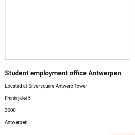
Student employment office Antwerpen
Located at Silversquare Antwerp Tower
Frankrijklei 5
2000
Antwerpen