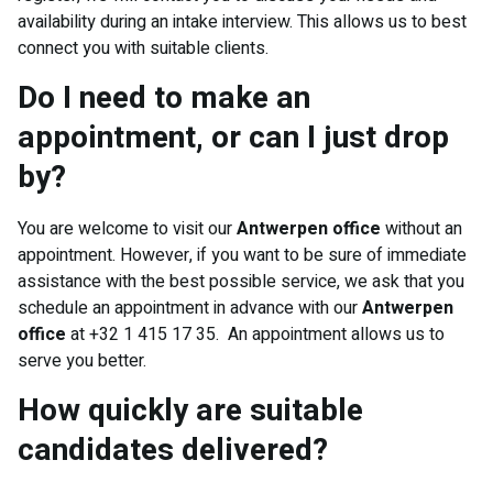
availability during an intake interview. This allows us to best
connect you with suitable clients.
Do I need to make an
appointment, or can I just drop
by?
You are welcome to visit our
Antwerpen office
without an
appointment. However, if you want to be sure of immediate
assistance with the best possible service, we ask that you
schedule an appointment in advance with our
Antwerpen
office
at +32 1 415 17 35. An appointment allows us to
serve you better.
How quickly are suitable
candidates delivered?