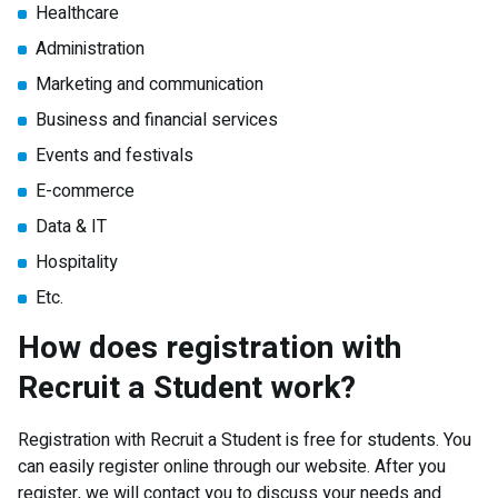
Healthcare
Administration
Marketing and communication
Business and financial services
Events and festivals
E-commerce
Data & IT
Hospitality
Etc.
How does registration with
Recruit a Student work?
Registration with Recruit a Student is free for students. You
can easily register online through our website. After you
register, we will contact you to discuss your needs and