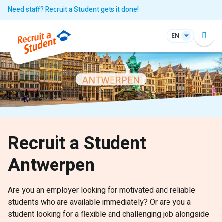
Need staff? Recruit a Student gets it done!
EN
Recruit a Student
Antwerpen
Are you an employer looking for motivated and reliable
students who are available immediately? Or are you a
student looking for a flexible and challenging job alongside