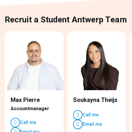
Recruit a Student Antwerp Team
Max Pierre
Soukayna Theijs
Accountmanager
Call me
Call me
Email me
Email me