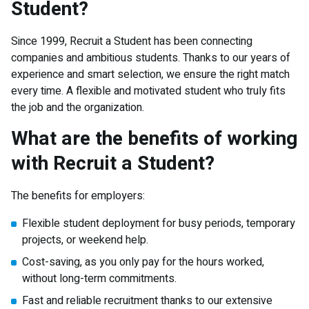
Student?
Since 1999, Recruit a Student has been connecting
companies and ambitious students. Thanks to our years of
experience and smart selection, we ensure the right match
every time. A flexible and motivated student who truly fits
the job and the organization.
What are the benefits of working
with Recruit a Student?
The benefits for employers:
Flexible student deployment for busy periods, temporary
projects, or weekend help.
Cost-saving, as you only pay for the hours worked,
without long-term commitments.
Fast and reliable recruitment thanks to our extensive