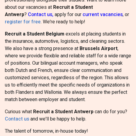
professionally alongside their studies. Want to learn more
about our vacancies at
Recruit a Student
Antwerp
?
Contact us,
apply for our
current vacancies
, or
register for free
. We're ready to help!
Recruit a Student Belgium
excels at placing students in
the insurance, automotive, logistics, and cleaning sectors.
We also have a strong presence at
Brussels Airport
,
where we provide flexible and reliable staff for a wide range
of positions. Our bilingual account managers, who speak
both Dutch and French, ensure clear communication and
customized services, regardless of the region. This allows
us to efficiently meet the specific needs of organizations in
both Flanders and Wallonia. We always ensure the perfect
match between employer and student.
Curious what
Recruit a Student Antwerp
can do for you?
Contact us
and we'll be happy to help.
The talent of tomorrow, in-house today!