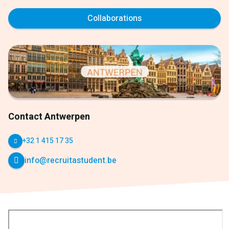
Collaborations
Contact Antwerpen
+32 1 415 17 35
info@recruitastudent.be