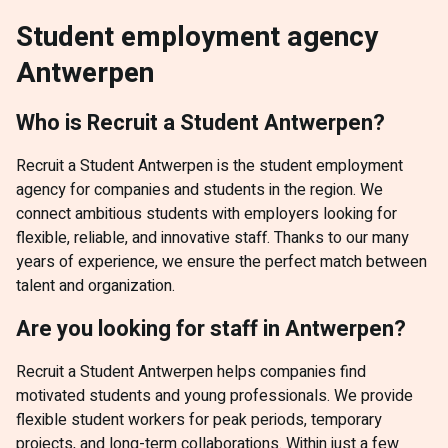
Student employment agency
Antwerpen
Who is Recruit a Student Antwerpen?
Recruit a Student Antwerpen is the student employment
agency for companies and students in the region. We
connect ambitious students with employers looking for
flexible, reliable, and innovative staff. Thanks to our many
years of experience, we ensure the perfect match between
talent and organization.
Are you looking for staff in Antwerpen?
Recruit a Student Antwerpen helps companies find
motivated students and young professionals. We provide
flexible student workers for peak periods, temporary
projects, and long-term collaborations. Within just a few