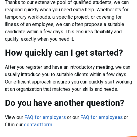
Thanks to our extensive pool of qualified students, we can
respond quickly when you need extra help. Whether it's for
temporary workloads, a specific project, or covering for
illness of an employee, we can often propose a suitable
candidate within a few days. This ensures flexibility and
quality, exactly when you need it.
How quickly can I get started?
After you register and have an introductory meeting, we can
usually introduce you to suitable clients within a few days.
Our efficient approach ensures you can quickly start working
at an organization that matches your skills and needs.
Do you have another question?
View our
FAQ for employers
or our
FAQ for employees
or
fill in our
contactform
.