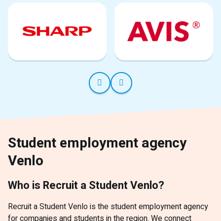
Student employment agency
Venlo
Who is Recruit a Student Venlo?
Recruit a Student Venlo is the student employment agency
for companies and students in the region. We connect