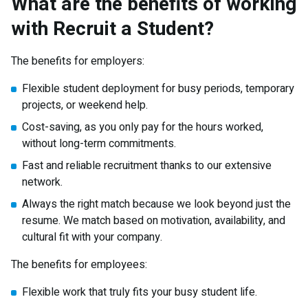
What are the benefits of working
with Recruit a Student?
The benefits for employers:
Flexible student deployment for busy periods, temporary
projects, or weekend help.
Cost-saving, as you only pay for the hours worked,
without long-term commitments.
Fast and reliable recruitment thanks to our extensive
network.
Always the right match because we look beyond just the
resume. We match based on motivation, availability, and
cultural fit with your company.
The benefits for employees:
Flexible work that truly fits your busy student life.