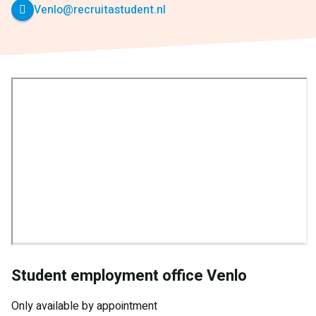
Venlo@recruitastudent.nl
Student employment office Venlo
Only available by appointment