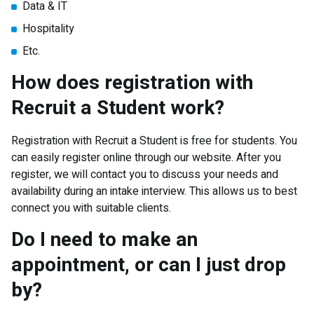
Data & IT
Hospitality
Etc.
How does registration with
Recruit a Student work?
Registration with Recruit a Student is free for students. You
can easily register online through our website. After you
register, we will contact you to discuss your needs and
availability during an intake interview. This allows us to best
connect you with suitable clients.
Do I need to make an
appointment, or can I just drop
by?