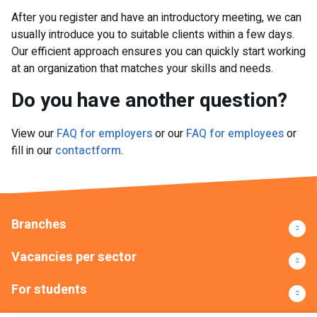
After you register and have an introductory meeting, we can
usually introduce you to suitable clients within a few days.
Our efficient approach ensures you can quickly start working
at an organization that matches your skills and needs.
Do you have another question?
View our
FAQ for employers
or our
FAQ for employees
or
fill in our
contactform
.
Branches
Vacancies per sector
For students