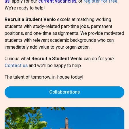
us,
apply for our
current vacancies
, or
register for free
.
We're ready to help!
Recruit a Student Venlo
excels at matching working
students with study-related part-time jobs, permanent
positions, and one-time assignments. We provide motivated
students with relevant academic backgrounds who can
immediately add value to your organization.
Curious what
Recruit a Student Venlo
can do for you?
Contact us
and we'll be happy to help.
The talent of tomorrow, in-house today!
Collaborations