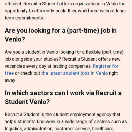
efficient. Recruit a Student offers organizations in Venlo the
opportunity to efficiently scale their workforce without long-
term commitments.
Are you looking for a (part-time) job in
Venlo?
Are you a student in Venlo looking for a flexible (part-time)
job alongside your studies? Recruit a Student offers new
vacancies every day at leading companies.
Register for
free
or check out
the latest student jobs in Venlo
right
away.
In which sectors can I work via Recruit a
Student Venlo?
Recruit a Student is the student employment agency that
helps students find work in a wide range of sectors such as
logistics, administration, customer service, healthcare,