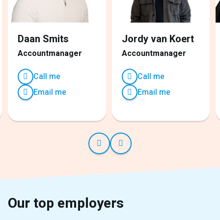
Daan Smits
Jordy van Koert
Accountmanager
Accountmanager
Call me
Call me
Email me
Email me
Our top employers