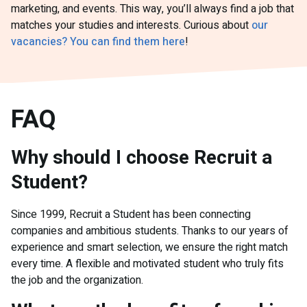
marketing, and events. This way, you’ll always find a job that
matches your studies and interests. Curious about
our
vacancies? You can find them here
!
FAQ
Why should I choose Recruit a
Student?
Since 1999, Recruit a Student has been connecting
companies and ambitious students. Thanks to our years of
experience and smart selection, we ensure the right match
every time. A flexible and motivated student who truly fits
the job and the organization.