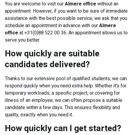
You are welcome to visit our
Almere office
without an
appointment. However, if you want to be sure of immediate
assistance with the best possible service, we ask that you
schedule an appointment in advance with our
Almere
office
at +31(0)88 522 00 36. An appointment allows us to
serve you better.
How quickly are suitable
candidates delivered?
Thanks to our extensive pool of qualified students, we can
respond quickly when you need extra help. Whether it's for
temporary workloads, a specific project, or covering for
illness of an employee, we can often propose a suitable
candidate within a few days. This ensures flexibility and
quality, exactly when you need it.
How quickly can I get started?