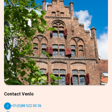
Contact Venlo
+31(0)88 522 00 36