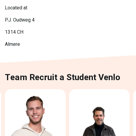
Located at
P.J. Oudweg 4
1314 CH
Almere
Team Recruit a Student Venlo