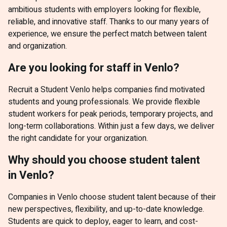
ambitious students with employers looking for flexible,
reliable, and innovative staff. Thanks to our many years of
experience, we ensure the perfect match between talent
and organization.
Are you looking for staff in Venlo?
Recruit a Student Venlo helps companies find motivated
students and young professionals. We provide flexible
student workers for peak periods, temporary projects, and
long-term collaborations. Within just a few days, we deliver
the right candidate for your organization.
Why should you choose student talent
in Venlo?
Companies in Venlo choose student talent because of their
new perspectives, flexibility, and up-to-date knowledge.
Students are quick to deploy, eager to learn, and cost-