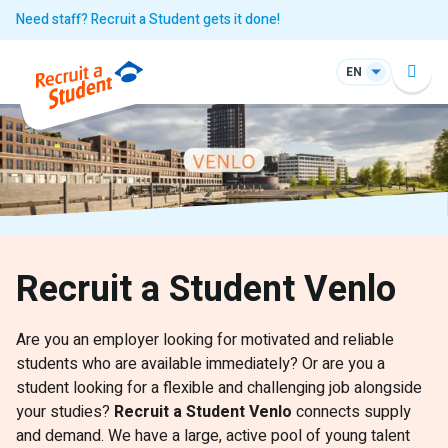
Need staff? Recruit a Student gets it done!
EN
Recruit a Student Venlo
Are you an employer looking for motivated and reliable
students who are available immediately? Or are you a
student looking for a flexible and challenging job alongside
your studies?
Recruit a Student Venlo
connects supply
and demand. We have a large, active pool of young talent