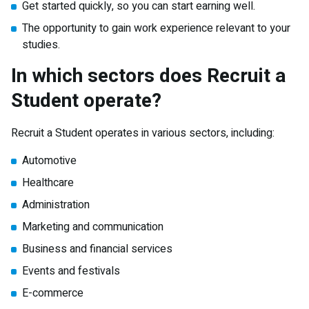
Get started quickly, so you can start earning well.
The opportunity to gain work experience relevant to your
studies.
In which sectors does Recruit a
Student operate?
Recruit a Student operates in various sectors, including:
Automotive
Healthcare
Administration
Marketing and communication
Business and financial services
Events and festivals
E-commerce