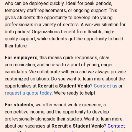
who can be deployed quickly. Ideal for peak periods,
temporary staff replacements, or ongoing support. This
gives students the opportunity to develop into young
professionals in a variety of sectors. A win-win situation for
both parties! Organizations benefit from flexible, high-
quality support, while students get the opportunity to build
their future.
For employers
, this means quick responses, clear
communication, and access to a pool of young, eager
candidates. We collaborate with you and we always provide
customized solutions. Do you want to learn more about the
opportunities at
Recruit a Student Venlo
?
Contact us
or
request a quote today
. We're ready to help!
For students
, we offer varied work experience, a
competitive income, and the opportunity to develop
professionally alongside their studies. Want to learn more
about our vacancies at
Recruit a Student Venlo
?
Contact