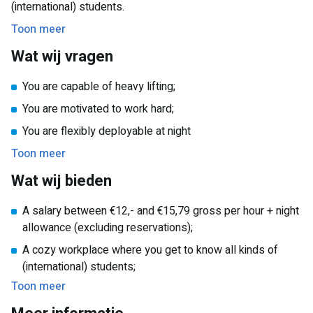
(international) students.
working hours allow you to fit your work perfectly with your
Toon meer
study schedule or other commitments. Moreover, you will
benefit from an extra night allowance! And you will be part
Wat wij vragen
of a friendly and diverse team, where you can work together
and learn from each other.
You are capable of heavy lifting;
You are motivated to work hard;
You are flexibly deployable at night
Toon meer
Wat wij bieden
A salary between €12,- and €15,79 gross per hour + night
allowance (excluding reservations);
A cozy workplace where you get to know all kinds of
(international) students;
Toon meer
A job with lots of career opportunities!
A part-time job that is perfect to combine with your