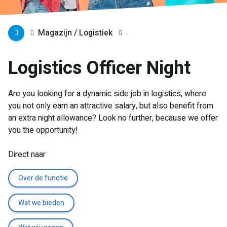
Magazijn / Logistiek
Logistics Officer Night
Are you looking for a dynamic side job in logistics, where
you not only earn an attractive salary, but also benefit from
an extra night allowance? Look no further, because we offer
you the opportunity!
Direct naar
Over de functie
Wat we bieden