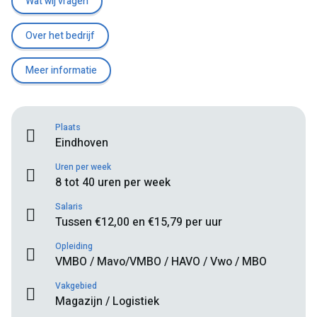
Wat wij vragen
Over het bedrijf
Meer informatie
Plaats
Eindhoven
Uren per week
8 tot 40 uren per week
Salaris
Tussen €12,00 en €15,79 per uur
Opleiding
VMBO / Mavo/VMBO / HAVO / Vwo / MBO
Vakgebied
Magazijn / Logistiek