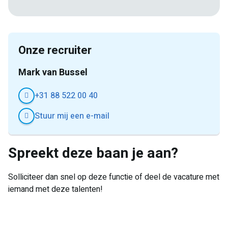
mail
Onze recruiter
Mark van Bussel
+31 88 522 00 40
Stuur mij een e-mail
Spreekt deze baan je aan?
Solliciteer dan snel op deze functie of deel de vacature met
iemand met deze talenten!
E-
Facebook
Twitter
LinkedIn
Pinterest
WhatsApp
mail