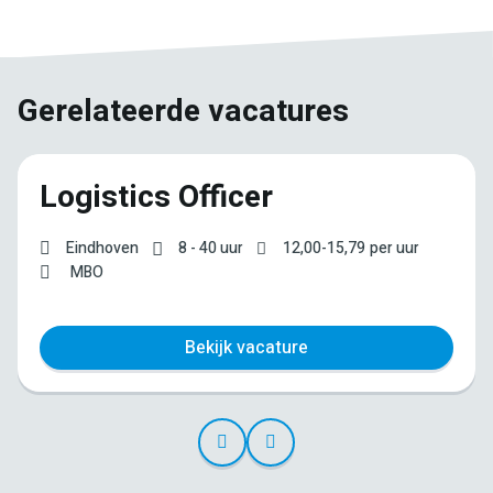
Gerelateerde vacatures
Logistics Officer
Eindhoven
8 - 40 uur
12,00
-
15,79
per uur
MBO
Bekijk vacature