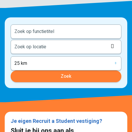
Locati
ophale
25 km
Zoek
Je eigen Recruit a Student vestiging?
Sluit je bij ons aan als