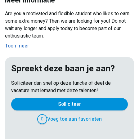
Meer informatie
studies.
Are you a motivated and flexible student who likes to earn
some extra money? Then we are looking for you! Do not
wait any longer and apply today to become part of our
enthusiastic team.
Toon meer
Spreekt deze baan je aan?
Solliciteer dan snel op deze functie of deel de
vacature met iemand met deze talenten!
Solliciteer
Voeg toe aan favorieten
E-
Facebook
Twitter
LinkedIn
Pinterest
WhatsApp