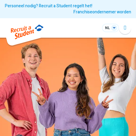
Personeel nodig? Recruit a Student regelt het!
Franchiseondernemer worden
NL