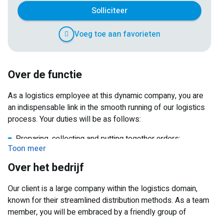
Solliciteer
Voeg toe aan favorieten
Over de functie
As a logistics employee at this dynamic company, you are
an indispensable link in the smooth running of our logistics
process. Your duties will be as follows:
Preparing, collecting and putting together orders;
Toon meer
Checking stocks, identifying discrepancies and taking
Over het bedrijf
care of counting for customers;
Preparing goods for dispatch;
Our client is a large company within the logistics domain,
Loading and unloading goods with an EPT;
known for their streamlined distribution methods. As a team
member, you will be embraced by a friendly group of
What makes this part-time job extra interesting? The flexible