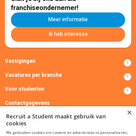
franchiseondernemer!
Meer informatie
Ik heb interesse
Vestigingen
Vacatures per branche
Voor studenten
Contactgegevens
×
Recruit a Student maakt gebruik van
+31(0)88 522 00 76
info@recruitastudent.nl
cookies
Alle vestigingen
We gebruiken cookies om content en advertenties te personaliseren,